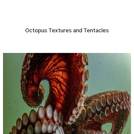
Octopus Textures and Tentacles