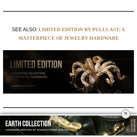
SEE ALSO:
LIMITED EDITION BY PULLCAST: A
MASTERPIECE OF JEWELRY HARDWARE
×
Amazing Sea Animals