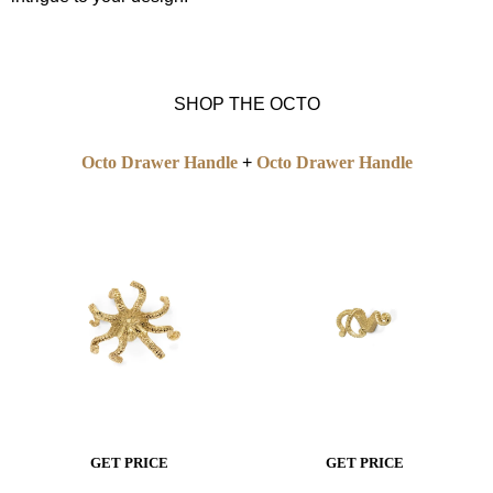
SHOP THE OCTO
Octo Drawer Handle
+
Octo Drawer Handle
GET P
R
ICE
GET PRICE