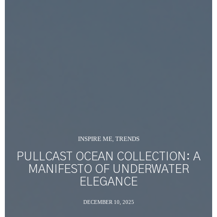
INSPIRE ME
TRENDS
,
PULLCAST OCEAN COLLECTION: A
MANIFESTO OF UNDERWATER
ELEGANCE
DECEMBER 10, 2025