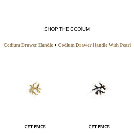
SHOP THE CODIUM
Codium Drawer Handle
+
Codium Drawer Handle With Pearl
GET PRICE
GET PRICE