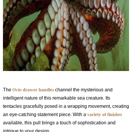
The
Octo
drawer handles
channel the mysterious and
intelligent nature of this remarkable sea creature. Its
tentacles gracefully posed in a wrapping movement, creating
an eye-catching statement piece. With a
variety of finishes
available, this pull brings a touch of sophistication and
intrigue to your design.