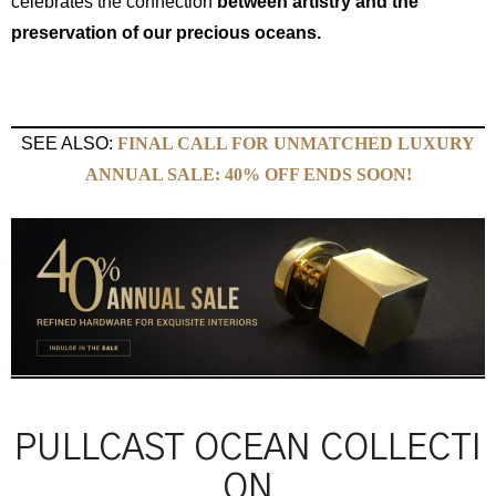
celebrates the connection
between artistry and the
preservation of our precious oceans.
SEE ALSO:
FINAL CALL FOR UNMATCHED LUXURY
ANNUAL SALE: 40% OFF ENDS SOON!
PULLCAST OCEAN COLLECTI
ON