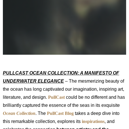
PULLCAST OCEAN COLLECTION: A MANIFESTO OF
UNDERWATER ELEGANCE
– The mesmerizing beauty of
the ocean has long captivated our imagination, inspiring art,
literature, and design.
PullCast
could be no different and has
brilliantly captured the essence of the seas in its exquisite
Ocean Collection
. The
PullCast Blog
takes a deep dive into
this remarkable collection, explores its
inspirations
, and