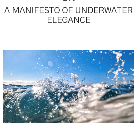
A MANIFESTO OF UNDERWATER
ELEGANCE