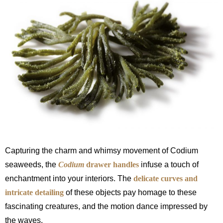
Capturing the charm and whimsy movement of Codium
seaweeds, the
Codium
drawer handles
infuse a touch of
enchantment into your interiors. The
delicate curves and
intricate detailing
of these objects pay homage to these
fascinating creatures, and the motion dance impressed by
the waves.