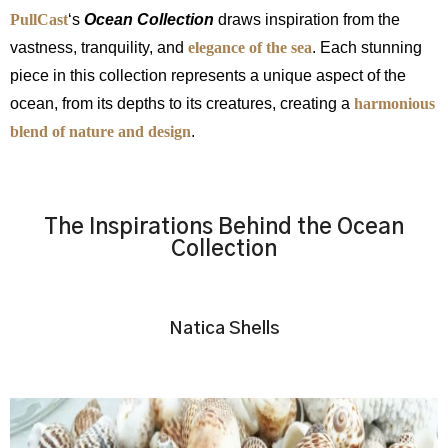
PullCast
‘s
Ocean Collection
draws inspiration from the
vastness, tranquility, and
elegance of the sea
. Each stunning
piece in this collection represents a unique aspect of the
ocean, from its depths to its creatures, creating a
harmonious
blend of nature and design
.
The Inspirations Behind the Ocean
Collection
Natica Shells