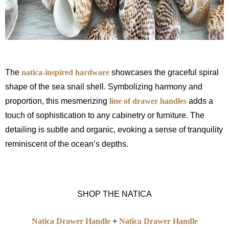
The
natica-inspired hardware
showcases the graceful spiral
shape of the sea snail shell. Symbolizing harmony and
proportion, this mesmerizing
line of drawer handles
adds a
touch of sophistication to any cabinetry or furniture. The
detailing is subtle and organic, evoking a sense of tranquility
reminiscent of the ocean’s depths.
SHOP THE NATICA
Natica Drawer Handle
+
Natica Drawer Handle