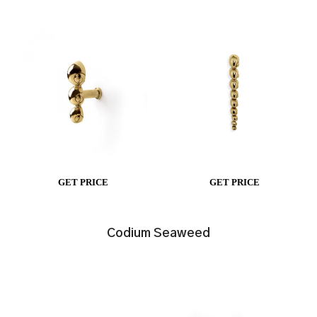
GET PRICE
GET PRICE
Codium Seaweed