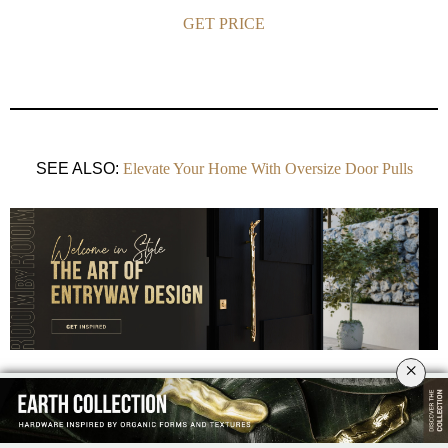
GET PRICE
SEE ALSO:
Elevate Your Home With Oversize Door Pulls
×