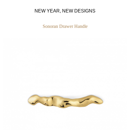
NEW YEAR, NEW DESIGNS
Sonoran Drawer Handle