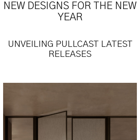
NEW DESIGNS FOR THE NEW
YEAR
UNVEILING PULLCAST LATEST
RELEASES