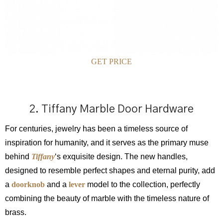
GET PRICE
2. Tiffany Marble Door Hardware
For centuries, jewelry has been a timeless source of
inspiration for humanity, and it serves as the primary muse
behind
Tiffany
‘s exquisite design. The new handles,
designed to resemble perfect shapes and eternal purity, add
a
doorknob
and a
lever
model to the collection, perfectly
combining the beauty of marble with the timeless nature of
brass.