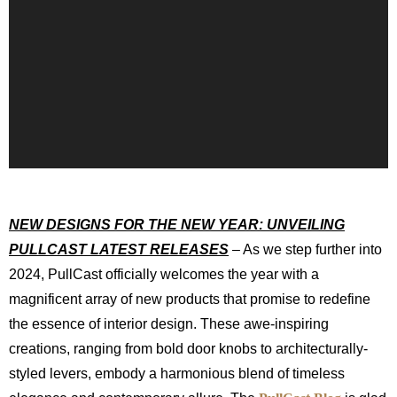
NEW DESIGNS FOR THE NEW YEAR: UNVEILING
PULLCAST LATEST RELEASES
– As we step further into
2024, PullCast officially welcomes the year with a
magnificent array of new products that promise to redefine
the essence of interior design. These awe-inspiring
creations, ranging from bold door knobs to architecturally-
styled levers, embody a harmonious blend of timeless