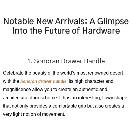
Notable New Arrivals: A Glimpse
Into the Future of Hardware
1. Sonoran Drawer Handle
Celebrate the beauty of the world’s most renowned desert
with the
Sonoran drawer handle
. Its high character and
magnificence allow you to create an authentic and
architectural door scheme. It has an interesting, flowy shape
that not only provides a comfortable grip but also creates a
very light notion of movement.