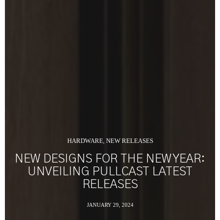
HARDWARE
NEW RELEASES
,
NEW DESIGNS FOR THE NEW YEAR:
UNVEILING PULLCAST LATEST
RELEASES
JANUARY 29, 2024