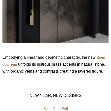
Embodying a linear and geometric character, the new
Zeno
door pull
unfolds its lustrous brass accents in natural stone,
with organic veins and contrasts creating a layered figure.
NEW YEAR, NEW DESIGNS
Zeno Door Pull