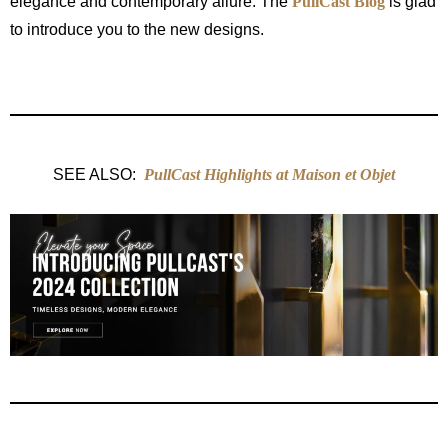
elegance and contemporary allure. The
PullCast Blog
is glad
to introduce you to the new designs.
SEE ALSO:
PullCast Highlights at Maison et Objet