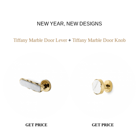
NEW YEAR, NEW DESIGNS
Tiffany Marbl
e
Door
Lever
+
Tiffany Marble Door Knob
GET PRICE
GET PRICE