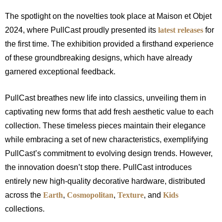
The spotlight on the novelties took place at Maison et Objet
2024, where PullCast proudly presented its
latest releases
for
the first time. The exhibition provided a firsthand experience
of these groundbreaking designs, which have already
garnered exceptional feedback.
PullCast breathes new life into classics, unveiling them in
captivating new forms that add fresh aesthetic value to each
collection. These timeless pieces maintain their elegance
while embracing a set of new characteristics, exemplifying
PullCast’s commitment to evolving design trends. However,
the innovation doesn’t stop there. PullCast introduces
entirely new high-quality decorative hardware, distributed
across the
Earth
,
Cosmopolitan
,
Texture
, and
Kids
collections.