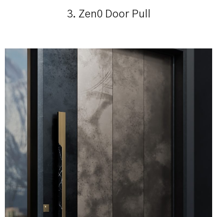
3. Zen0 Door Pull