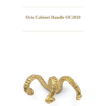
Octo Cabinet Handle OC2010