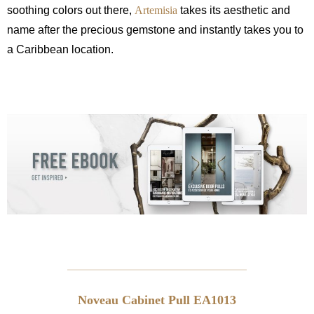
soothing colors out there,
Artemisia
takes its aesthetic and
name after the precious gemstone and instantly takes you to
a Caribbean location.
Noveau Cabinet Pull EA1013