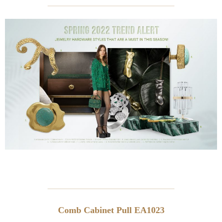
Comb Cabinet Pull EA1023