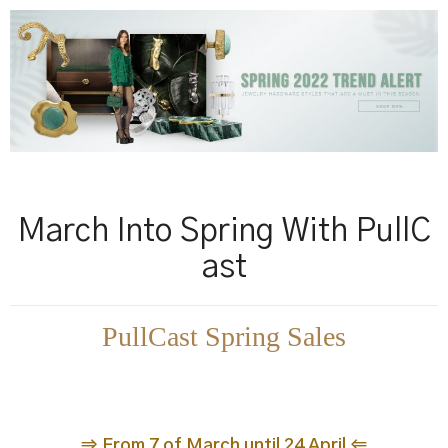
March Into Spring With PullC
ast
PullCast Spring Sales
⇒ From 7 of March until 24 April ⇐