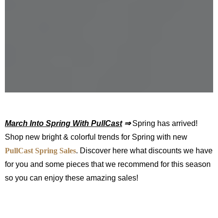
March Into Spring With PullCast
⇒
Spring has arrived!
Shop new bright & colorful trends for Spring with new
PullCast Spring Sales
. Discover here what discounts we have
for you and some pieces that we recommend for this season
so you can enjoy these amazing sales!