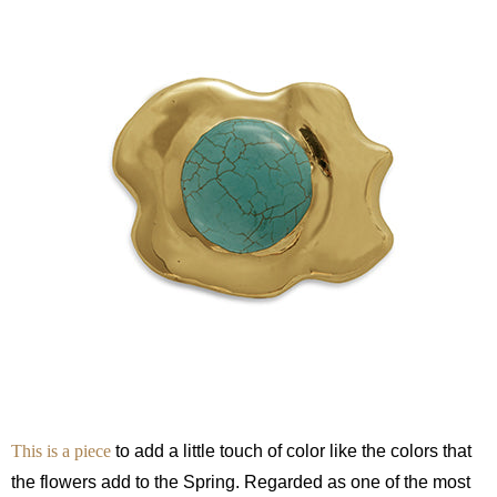
This is a piece
to add a little touch of color like the colors that
the flowers add to the Spring. Regarded as one of the most