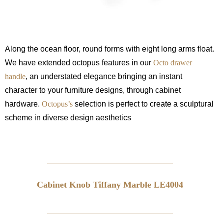
Along the ocean floor, round forms with eight long arms float.
We have extended octopus features in our
Octo drawer
handle
, an understated elegance bringing an instant
character to your furniture designs, through cabinet
hardware.
Octopus’s
selection is perfect to create a sculptural
scheme in diverse design aesthetics
Cabinet Knob Tiffany Marble LE4004