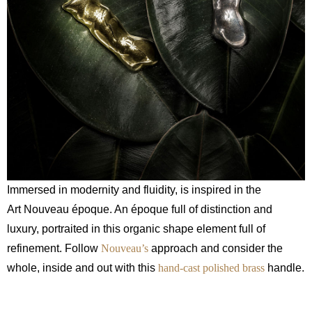
Immersed in modernity and fluidity, is inspired in the
Art Nouveau époque. An époque full of distinction and
luxury, portraited in this organic shape element full of
refinement. Follow
Nouveau’s
approach and consider the
whole, inside and out with this
hand-cast polished brass
handle.