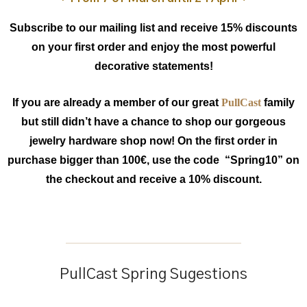
Subscribe to our mailing list and receive 15% discounts
on your first order and enjoy the most powerful
decorative statements!
If you are already a member of our great
PullCast
family
but still didn’t have a chance to shop our gorgeous
jewelry hardware shop now! On the first order in
purchase bigger than 100€, use the code “Spring10” on
the checkout and receive a 10% discount.
PullCast Spring Sugestions