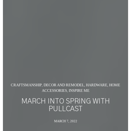
CRAFTSMANSHIP
DECOR AND REMODEL
HARDWARE
HOME
,
,
,
ACCESSORIES
INSPIRE ME
,
MARCH INTO SPRING WITH
PULLCAST
MARCH 7, 2022