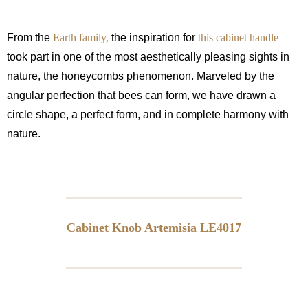
From the
Earth family,
the inspiration for
this cabinet handle
took part in one of the most aesthetically pleasing sights in
nature, the honeycombs phenomenon. Marveled by the
angular perfection that bees can form, we have drawn a
circle shape, a perfect form, and in complete harmony with
nature.
Cabinet Knob Artemisia LE4017