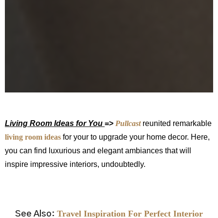
Living Room Ideas for You
=
>
Pullcast
reunited remarkable
living room ideas
for your to upgrade your home decor. Here,
you can find luxurious and elegant ambiances that will
inspire impressive interiors, undoubtedly.
.
.
Travel Inspiration For Perfect Interior
See Also: