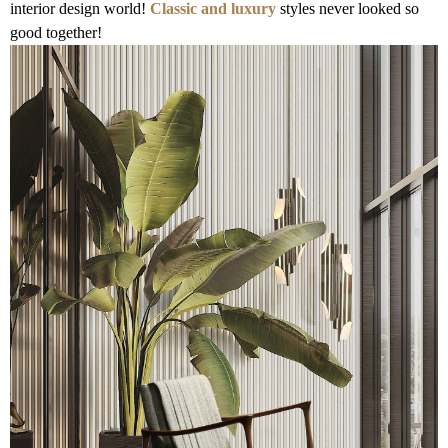
interior design world!
Classic and luxury
styles never looked so
good together!