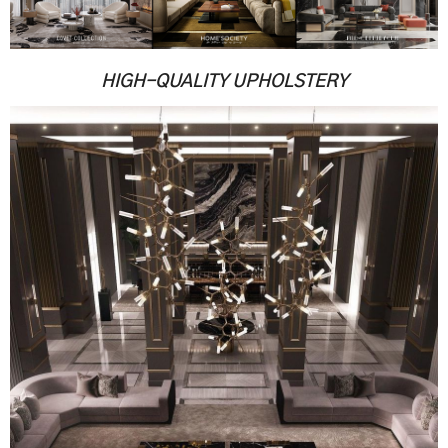
.
.
HIGH-QUALITY UPHOLSTERY