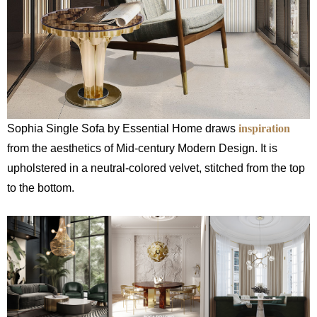
Sophia Single Sofa by Essential Home draws
inspiration
from the aesthetics of Mid-century Modern Design. It is
upholstered in a neutral-colored velvet, stitched from the top
to the bottom.