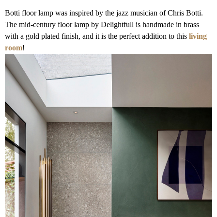
Botti floor lamp was inspired by the jazz musician of Chris Botti.
The mid-century floor lamp by Delightfull is handmade in brass
with a gold plated finish, and it is the perfect addition to this
living
room
!