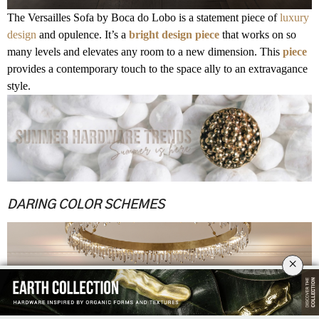
The Versailles Sofa by Boca do Lobo is a statement piece of
luxury
design
and opulence. It’s a
bright design piece
that works on so
many levels and elevates any room to a new dimension. This
piece
provides a contemporary touch to the space ally to an extravagance
style.
.
.
.
.
DARING COLOR SCHEMES
×