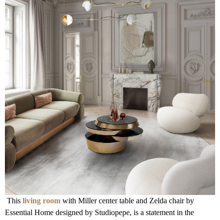
This
living room
with Miller center table and Zelda chair by
Essential Home designed by Studiopepe, is a statement in the