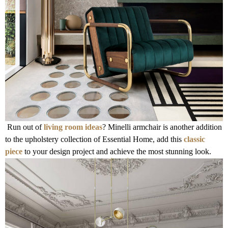
Run out of
living room ideas
? Minelli armchair is another addition
to the upholstery collection of Essential Home, add this
classic
piece
to your design project and achieve the most stunning look.