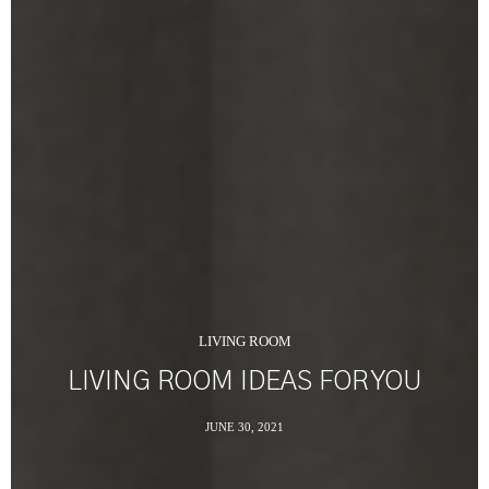
LIVING ROOM
LIVING ROOM IDEAS FOR YOU
JUNE 30, 2021