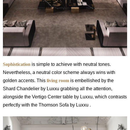
Sophistication
is simple to achieve with neutral tones.
Nevertheless, a neutral color scheme always wins with
golden accents. This
living room
is embellished by the
Shard Chandelier by Luxxu grabbing all the attention,
alongside the Vertigo Center table by Luxxu, which contrasts
perfectly with the Thomson Sofa by Luxxu .