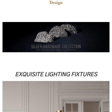
Design
.
.
.
EXQUISITE LIGHTING FIXTURES