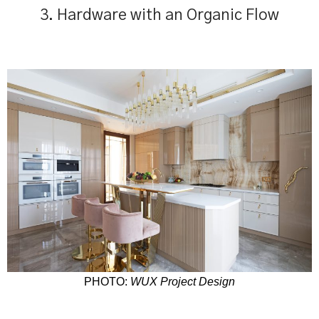
3. Hardware with an Organic Flow
PHOTO:
WUX Project Design