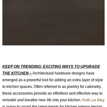
KEEP ON TRENDING: EXCITING WAYS TO UPGRADE
THE KITCHEN –
Architectural hardware designs have
emerged as a powerful tool for adding an extra layer of style
to kitchen spaces. Often referred to as jewelry for cabinetry,
these accessories provide an effortless and effective way to
remodel and breathe new life into your kitchen.
PullCast Blog
is going to unveil the latest trends for kitchen interior design