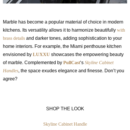
Marble has become a popular material of choice in modern
kitchens. Its versatility allows it to harmonize beautifully
with
brass details
and darker tones, adding sophistication to your
home interiors. For example, the Miami penthouse kitchen
envisioned by
LUXXU
showcases the empowering beauty
of marble. Complemented by
PullCast
‘s
Skyline Cabinet
Handles
, the space exudes elegance and finesse. Don’t you
agree?
SHOP THE LOOK
Skyline Cabinet Handle