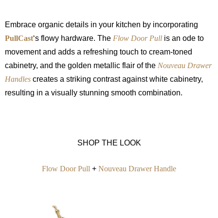
Embrace organic details in your kitchen by incorporating
PullCast
‘s flowy hardware. The
Flow Door Pull
is an ode to
movement and adds a refreshing touch to cream-toned
cabinetry, and the golden metallic flair of the
Nouveau Drawer
Handles
creates a striking contrast against white cabinetry,
resulting in a visually stunning smooth combination.
SHOP THE LOOK
Flow Door Pull
+
Nouveau Drawer Handle