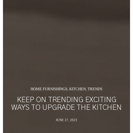
HOME FURNISHINGS
KITCHEN
TRENDS
,
,
KEEP ON TRENDING EXCITING
WAYS TO UPGRADE THE KITCHEN
JUNE 27, 2023