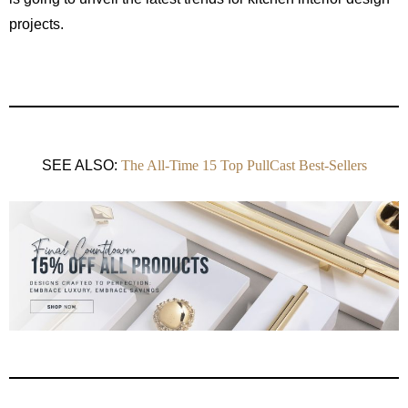
projects.
SEE ALSO:
The All-Time 15 Top PullCast Best-Sellers