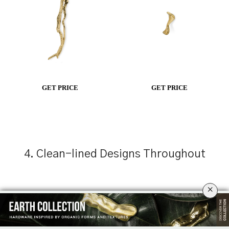
GET PRICE
GET PRICE
4. Clean-lined Designs Throughout
×