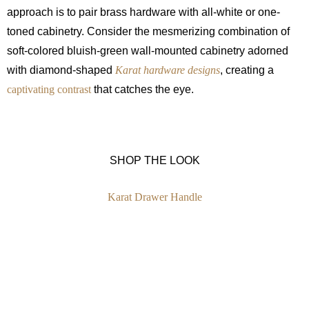
approach is to pair brass hardware with all-white or one-
toned cabinetry. Consider the mesmerizing combination of
soft-colored bluish-green wall-mounted cabinetry adorned
with diamond-shaped
Karat hardware designs
, creating a
captivating contrast
that catches the eye.
SHOP THE LOOK
Karat Drawer Handle