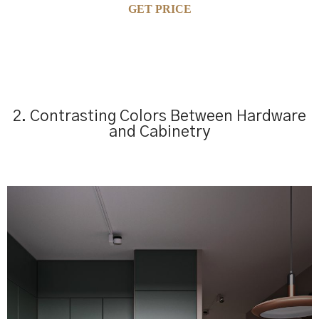
GET PRICE
2. Contrasting Colors Between Hardware
and Cabinetry