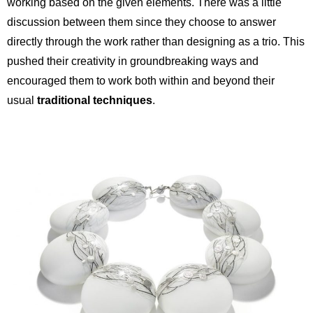
working based on the given elements. There was a little
discussion between them since they choose to answer
directly through the work rather than designing as a trio. This
pushed their creativity in groundbreaking ways and
encouraged them to work both within and beyond their
usual
traditional techniques
.