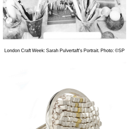
London Craft Week: Sarah Pulvertaft’s Portrait. Photo: ©SP