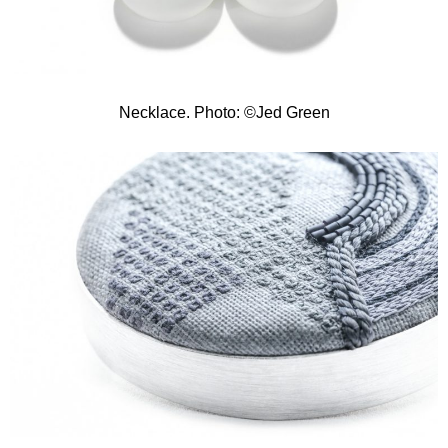
Necklace. Photo: ©Jed Green