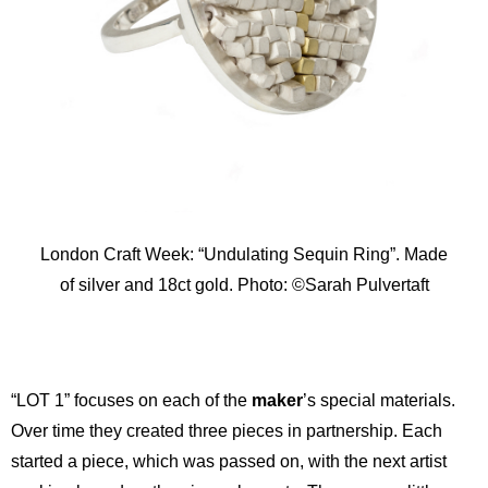
London Craft Week: “Undulating Sequin Ring”. Made
of silver and 18ct gold. Photo: ©Sarah Pulvertaft
“LOT 1” focuses on each of the
maker
’s special materials.
Over time they created three pieces in partnership. Each
started a piece, which was passed on, with the next artist