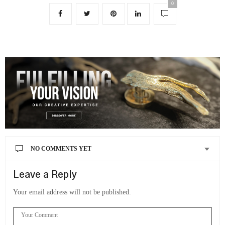
0
NO COMMENTS YET
Leave a Reply
Your email address will not be published.