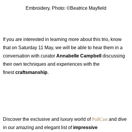
Embroidery. Photo: ©Beatrice Mayfield
If you are interested in learning more about this trio, know
that on Saturday 11 May, we will be able to hear them in a
conversation with curator
Annabelle Campbell
discussing
their own techniques and experiences with the
finest
craftsmanship
.
Discover the exclusive and luxury world of
PullCast
and dive
in our amazing and elegant list of
impressive