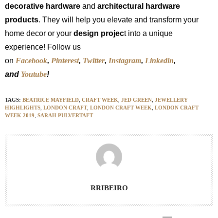
decorative hardware
and
architectural hardware
products
. They will help you elevate and transform your
home decor or your
design projec
t into a unique
experience! Follow us
on
Facebook
,
Pinterest
,
Twitter
,
Instagram
,
Linkedin
,
and
Youtube
!
TAGS:
BEATRICE MAYFIELD
,
CRAFT WEEK
,
JED GREEN
,
JEWELLERY
HIGHLIGHTS
,
LONDON CRAFT
,
LONDON CRAFT WEEK
,
LONDON CRAFT
WEEK 2019
,
SARAH PULVERTAFT
RRIBEIRO