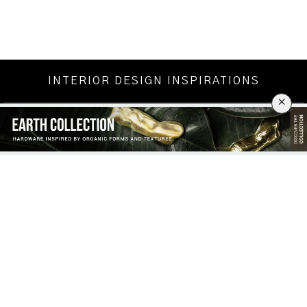
INTERIOR DESIGN INSPIRATIONS
×
CHRISTMAS DECORATION