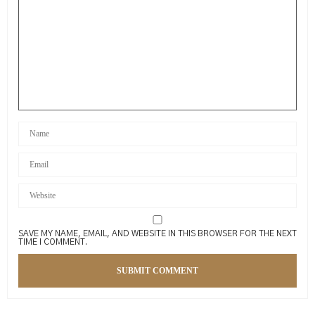
SAVE MY NAME, EMAIL, AND WEBSITE IN THIS BROWSER FOR THE NEXT
TIME I COMMENT.