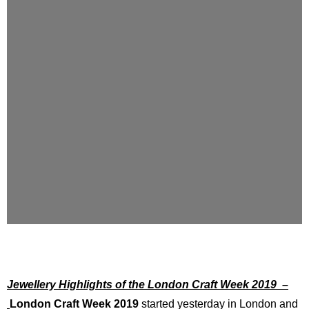
Jewellery Highlights of the London Craft Week 2019 –
London Craft Week 2019
started yesterday in London and