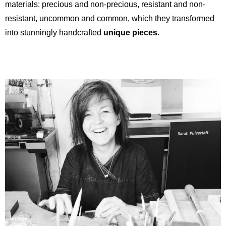
materials: precious and non-precious, resistant and non-
resistant, uncommon and common, which they transformed
into stunningly handcrafted
unique pieces
.