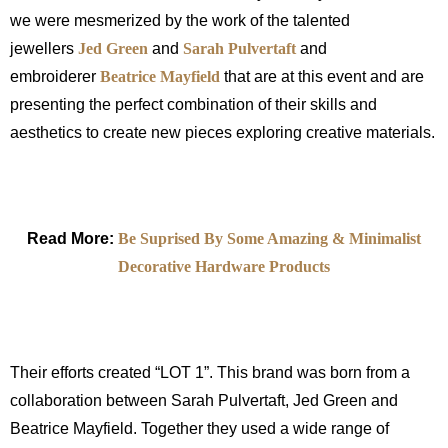
we were mesmerized by the work of the talented
jewellers
Jed Green
and
Sarah Pulvertaft
and
embroiderer
Beatrice Mayfield
that are at this event and are
presenting the perfect combination of their skills and
aesthetics to create new pieces exploring creative materials.
Read More:
Be Suprised By Some Amazing & Minimalist
Decorative Hardware Products
Their efforts created “LOT 1”. This brand was born from a
collaboration between Sarah Pulvertaft, Jed Green and
Beatrice Mayfield. Together they used a wide range of