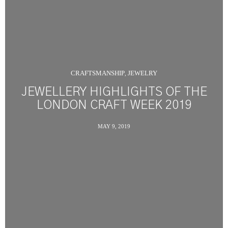
CRAFTSMANSHIP
JEWELRY
,
JEWELLERY HIGHLIGHTS OF THE
LONDON CRAFT WEEK 2019
MAY 9, 2019