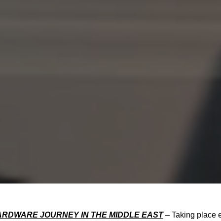
HARDWARE JOURNEY IN THE MIDDLE EAST
– Taking place 