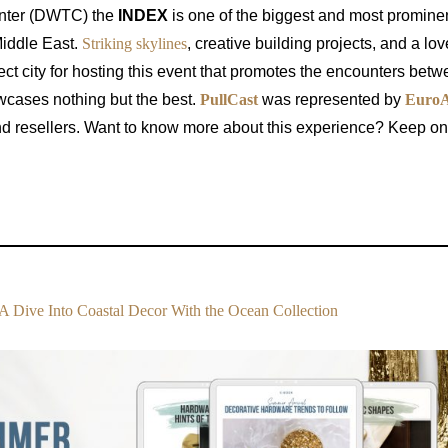
enter (DWTC) the
INDEX
is one of the biggest and most prominen
 Middle East.
Striking skylines
, creative building projects, and a lov
ct city for hosting this event that promotes the encounters betw
wcases nothing but the best.
PullCast
was represented by
EuroA
and resellers. Want to know more about this experience? Keep o
A Dive Into Coastal Decor With the Ocean Collection