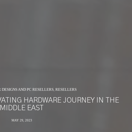
R DESIGNS AND PC RESELLERS
RESELLERS
,
IVATING HARDWARE JOURNEY IN THE
MIDDLE EAST
MAY 29, 2023