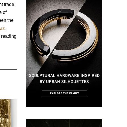
t trade
e of
een the
rt
,
n reading