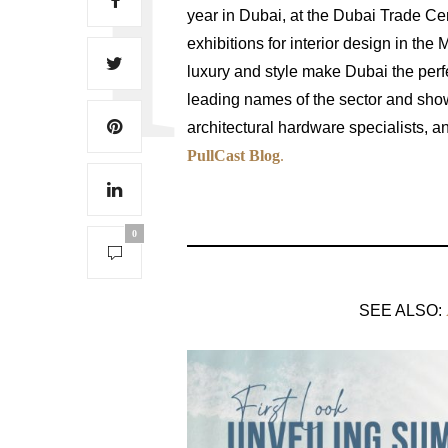
year in Dubai, at the Dubai Trade C
exhibitions for interior design in the
luxury and style make Dubai the perfe
leading names of the sector and sho
architectural hardware specialists, 
PullCast Blog
.
0
SEE ALSO: