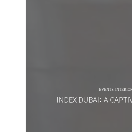
EVENTS
INTERIO
,
INDEX DUBAI: A CAPT