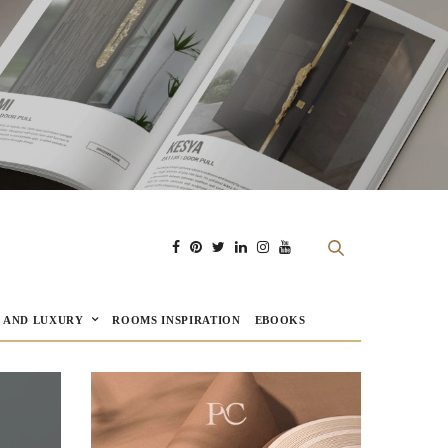
E AND LUXURY
ROOMS INSPIRATION
EBOOKS