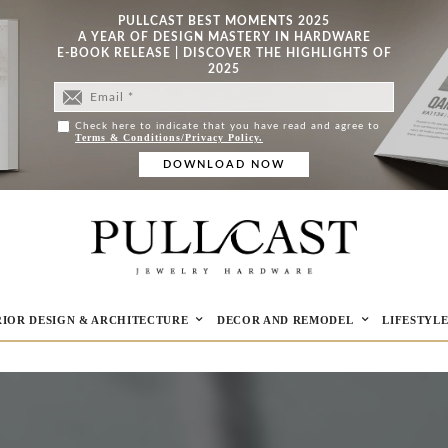
PULLCAST BEST MOMENTS 2025
A YEAR OF DESIGN MASTERY IN HARDWARE
E-BOOK RELEASE | DISCOVER THE HIGHLIGHTS OF
2025
Check here to indicate that you have read and agree to
Terms & Conditions/Privacy Policy.
RIOR DESIGN & ARCHITECTURE
DECOR AND REMODEL
LIFESTYL