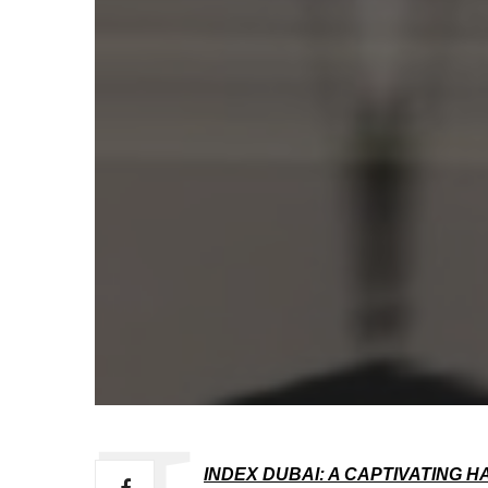
INDEX DUBAI: A CAPTIVATING 