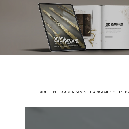
SHOP
PULLCAST NEWS
HARDWARE
INTE