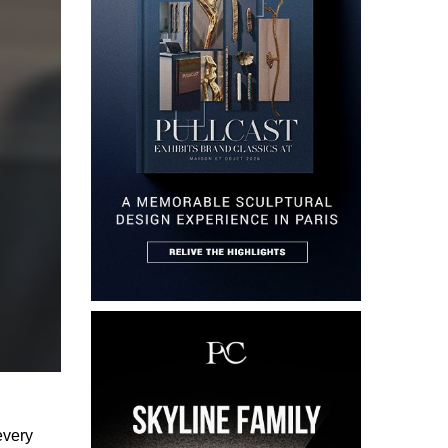
every