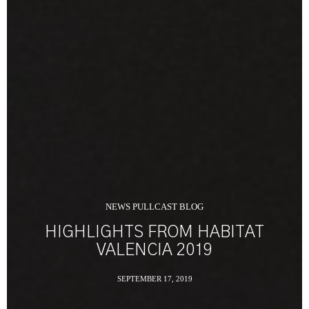
NEWS PULLCAST BLOG
HIGHLIGHTS FROM HABITAT
VALENCIA 2019
SEPTEMBER 17, 2019