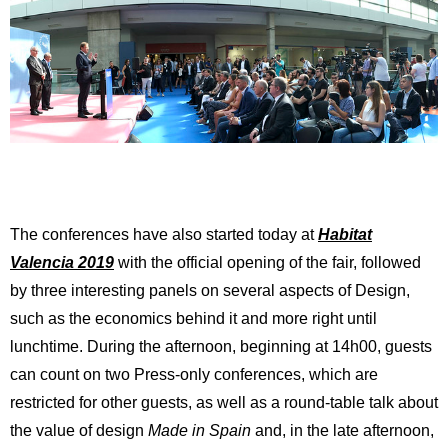
The conferences have also started today at
Habitat
Valencia 2019
with the official opening of the fair, followed
by three interesting panels on several aspects of Design,
such as the economics behind it and more right until
lunchtime. During the afternoon, beginning at 14h00, guests
can count on two Press-only conferences, which are
restricted for other guests, as well as a round-table talk about
the value of design
Made in Spain
and, in the late afternoon,