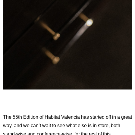
The 55th Edition of Habitat Valencia has started off in a great
way, and we can’t wait to see what else is in store, both
stand-wise and conference-wise, for the rest of this