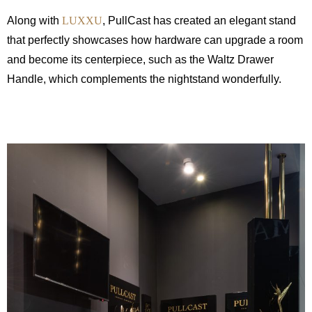
Along with
LUXXU
, PullCast has created an elegant stand
that perfectly showcases how hardware can upgrade a room
and become its centerpiece, such as the Waltz Drawer
Handle, which complements the nightstand wonderfully.