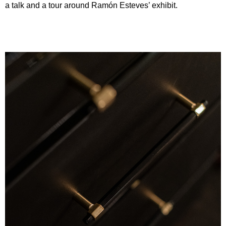
a talk and a tour around Ramón Esteves’ exhibit.