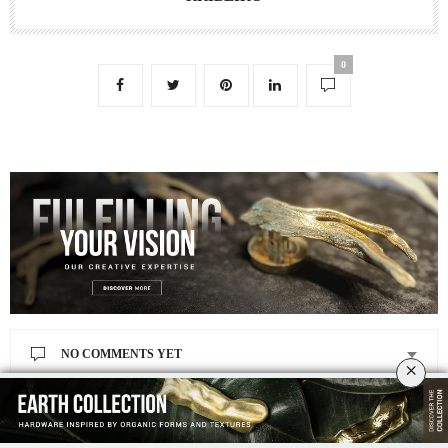
0
NO COMMENTS YET
×
Leave a Reply
Your email address will not be published.