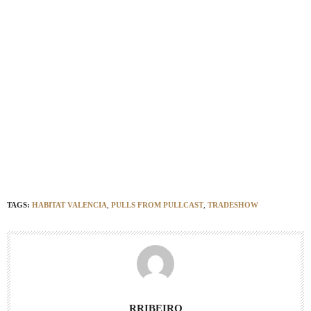
Habitat Valencia 2019
Habita
t Valencia 2019;
Habitat Valencia 2019
Habitat
Valencia 2019
Habitat Valencia 2019
Habitat Valencia 2019
TAGS:
HABITAT VALENCIA
,
PULLS FROM PULLCAST
,
TRADESHOW
RRIBEIRO