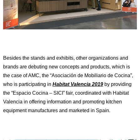
Besides the stands and exhibits, other organizations and
brands are debuting new concepts and products, which is
the case of AMC, the “Asociación de Mobiliario de Cocina”,
who is participating in
Habitat Valencia 2019
by providing
the “Espacio Cocina – SICI” fair, coordinated with Habitat
Valencia in offering information and promoting kitchen
equipment manufactures and marketed in Spain.