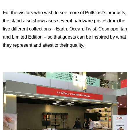
For the visitors who wish to see more of PullCast’s products,
the stand also showcases several hardware pieces from the
five different collections – Earth, Ocean, Twist, Cosmopolitan
and Limited Edition – so that guests can be inspired by what
they represent and attest to their quality.