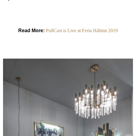
Read More:
PullCast is Live at Feria Hábitat 2019