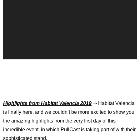
Highlights from Habitat Valencia 2019
⇒ Habitat Valencia
is finally here, and we couldn’t be more excited to show you
the amazing highlights from the very first day of this
incredible event, in which PullCast is taking part of with their
sophisticated stand.