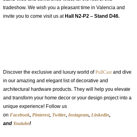
tradeshow. We wish you a pleasant time in Valencia and
invite you to come visit us at
Hall N2-P2 – Stand D46.
Discover the exclusive and luxury world of
PullCast
and dive
in our amazing and elegant list of decorative and
architectural hardware products. They will help you elevate
and transform your home decor or your design project into a
unique experience! Follow us
on
Facebook
,
Pinterest
,
Twitter
,
Instagram
,
Linkedin
,
and
Youtube
!