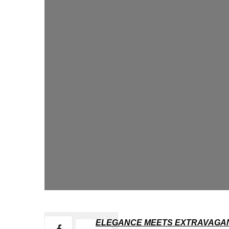
ELEGANCE MEETS EXTRAVAGAN