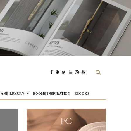
E AND LUXURY
ROOMS INSPIRATION
EBOOKS