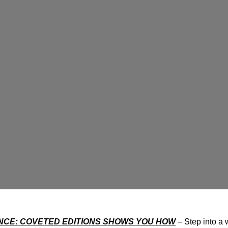
CE: COVETED EDITIONS SHOWS YOU HOW
– Step into a 