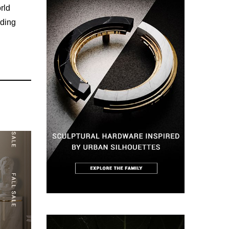
rld
ading