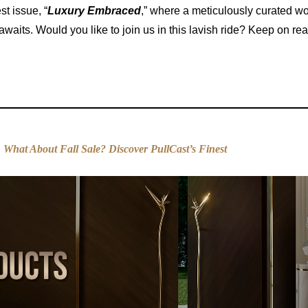
est issue, “
Luxury Embraced
,” where a meticulously curated wo
aits. Would you like to join us in this lavish ride? Keep on re
:
What About Fall Sale? Discover PullCast’s Finest