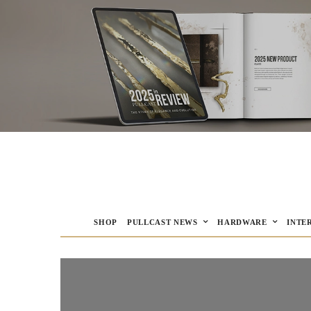
SHOP
PULLCAST NEWS
HARDWARE
INTE