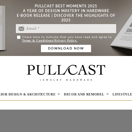
PULLCAST BEST MOMENTS 2025
A YEAR OF DESIGN MASTERY IN HARDWARE
E-BOOK RELEASE | DISCOVER THE HIGHLIGHTS OF
2025
Check here to indicate that you have read and agree to
Terms & Conditions/Privacy Policy.
RIOR DESIGN & ARCHITECTURE
DECOR AND REMODEL
LIFESTYL