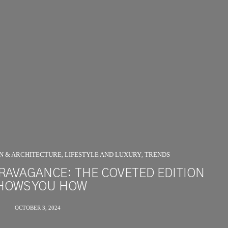
GN & ARCHITECTURE
LIFESTYLE AND LUXURY
TRENDS
,
,
RAVAGANCE: THE COVETED EDITION
HOWS YOU HOW
OCTOBER 3, 2024