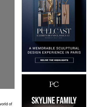
world of