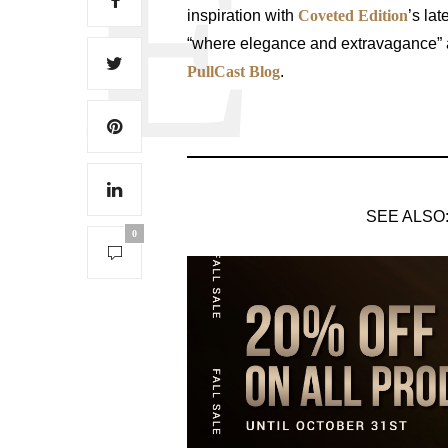
inspiration with
Coveted Edition
’s lat
“where elegance and extravagance” aw
PullCast Blog
.
SEE ALSO
0