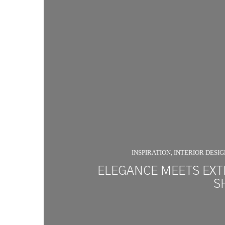
INSPIRATION
INTERIOR DESI
,
ELEGANCE MEETS EXT
S