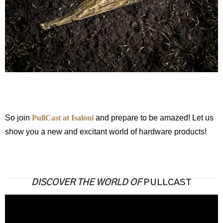
So join
PullCast at Isaloni
and prepare to be amazed! Let us
show you a new and excitant world of hardware products!
DISCOVER THE WORLD OF
PULLCAST