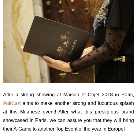
After a strong showing at Maison et Objet 2018 in Paris,
PullCast
aims to make another strong and luxurious splash
at this Milanese event! After what this prestigious brand
showcased in Paris, we can assure you that they will bring
their A-Game to another Top Event of the year in Europe!