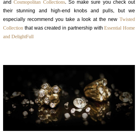
and
Cosmopolitan Collections
. So make sure you check out
their stunning and high-end knobs and pulls, but we
especially recommend you take a look at the new
Twisted
Collection
that was created in partnership with
Essential Home
and
DelightFull