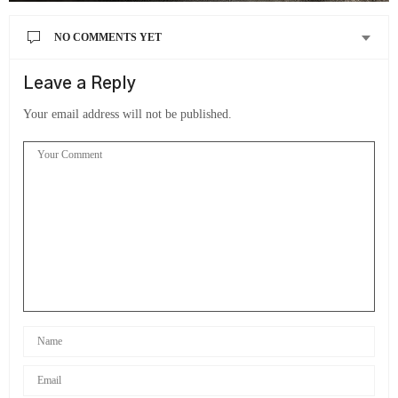
NO COMMENTS YET
Leave a Reply
Your email address will not be published.