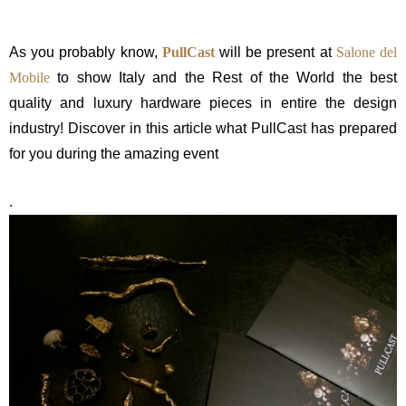
As you probably know,
PullCast
will be present at
Salone del
Mobile
to show Italy and the Rest of the World the best
quality and luxury hardware pieces in entire the design
industry! Discover in this article what PullCast has prepared
for you during the amazing event
.