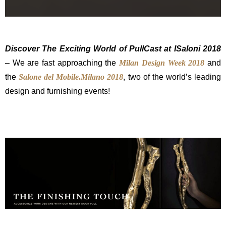
Discover The Exciting World of PullCast at ISaloni 2018
– We are fast approaching the
Milan Design Week 2018
and
the
Salone del Mobile.Milano 2018
, two of the world’s leading
design and furnishing events!