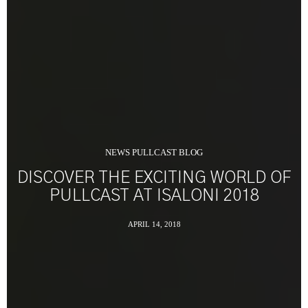
NEWS PULLCAST BLOG
DISCOVER THE EXCITING WORLD OF
PULLCAST AT ISALONI 2018
APRIL 14, 2018