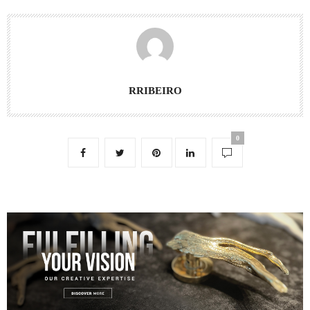
RRIBEIRO
0