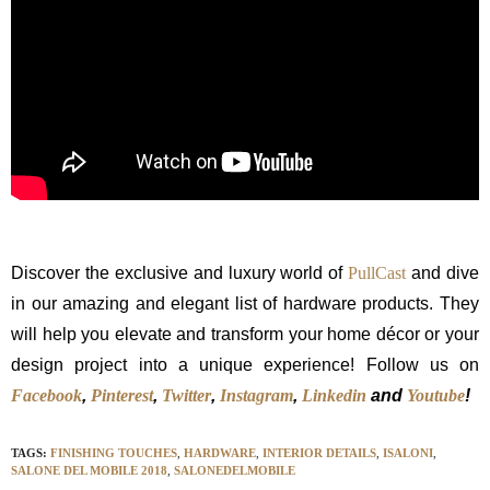
Discover the exclusive and luxury world of
PullCast
and dive
in our amazing and elegant list of hardware products. They
will help you elevate and transform your home décor or your
design project into a unique experience! Follow us on
Facebook
,
Pinterest
,
Twitter
,
Instagram
,
Linkedin
and
Youtube
!
TAGS:
FINISHING TOUCHES
,
HARDWARE
,
INTERIOR DETAILS
,
ISALONI
,
SALONE DEL MOBILE 2018
,
SALONEDELMOBILE