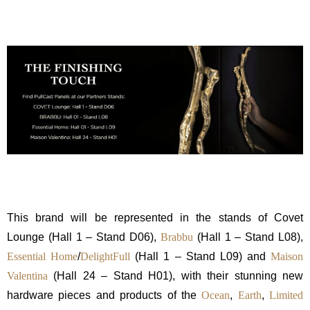
This brand will be represented in the stands of Covet
Lounge (Hall 1 – Stand D06),
Brabbu
(Hall 1 – Stand L08),
Essential Home
/
DelightFull
(Hall 1 – Stand L09) and
Maison
Valentina
(Hall 24 – Stand H01), with their stunning new
hardware pieces and products of the
Ocean
,
Earth
,
Limited