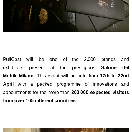
PullCast will be one of the 2.000 brands and
exhibitors present at the prestigious
Salone del
Mobile.Milano
! This event will be held from
17th to 22nd
April
with a packed programme of innovations and
appointments for the more than
300,000 expected visitors
from over 165 different countries.