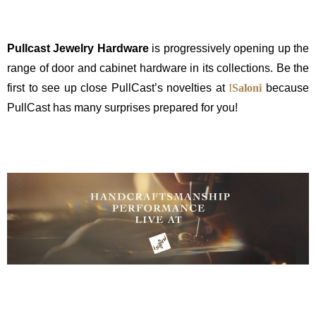
Pullcast Jewelry Hardware
is progressively opening up the
range of door and cabinet hardware in its collections. Be the
first to see up close PullCast’s novelties at
I
Saloni
because
PullCast has many surprises prepared for you!