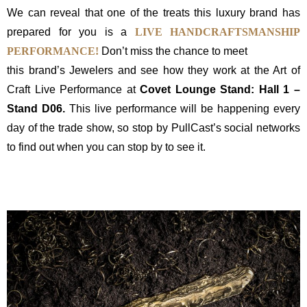
We can reveal that one of the treats this luxury brand has
prepared for you is a
LIVE HANDCRAFTSMANSHIP
PERFORMANCE!
Don’t miss the chance to meet
this brand’s Jewelers and see how they work at the Art of
Craft Live Performance at
Covet Lounge Stand: Hall 1 –
Stand D06.
This live performance will be happening every
day of the trade show, so stop by PullCast’s social networks
to find out when you can stop by to see it.