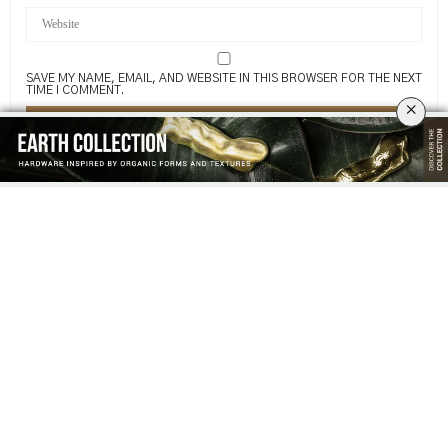
SAVE MY NAME, EMAIL, AND WEBSITE IN THIS BROWSER FOR THE NEXT
TIME I COMMENT.
×
Related News
THANK YOU FOR BEING PART OF
PULLCAST OPENS THE DOORS TO
OUR DESIGN STORY AT ISALONI
LUXURY HARDWARE AT SALONE