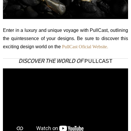
Enter in a luxury and unique voyage with PullCast, outlining
the quintessence of your designs. Be sure to discover this
exciting design world on the
PullCast Oficial Website.
DISCOVER THE WORLD OF
PULLCAST