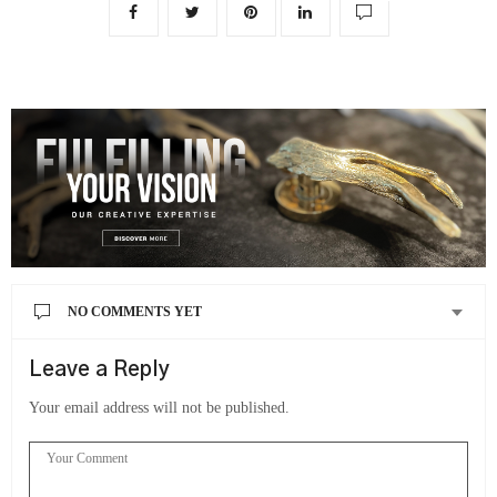
NO COMMENTS YET
Leave a Reply
Your email address will not be published.