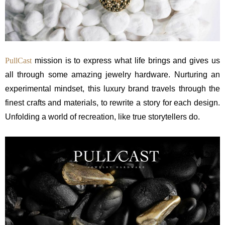
PullCast
mission is to express what life brings and gives us
all through some amazing jewelry hardware. Nurturing an
experimental mindset, this luxury brand travels through the
finest crafts and materials, to rewrite a story for each design.
Unfolding a world of recreation, like true storytellers do.