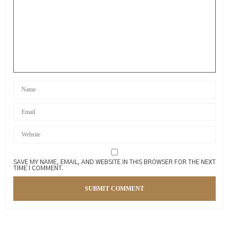
SAVE MY NAME, EMAIL, AND WEBSITE IN THIS BROWSER FOR THE NEXT
TIME I COMMENT.