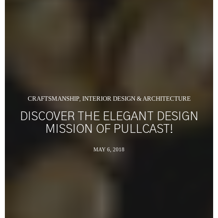
CRAFTSMANSHIP
INTERIOR DESIGN & ARCHITECTURE
,
DISCOVER THE ELEGANT DESIGN
MISSION OF PULLCAST!
MAY 6, 2018