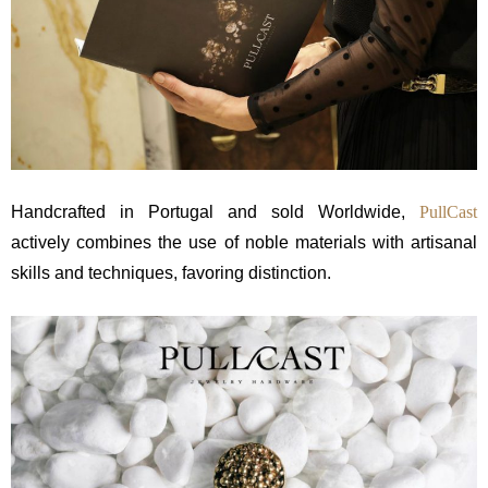
Handcrafted in Portugal and sold Worldwide,
PullCast
actively combines the use of noble materials with artisanal
skills and techniques, favoring distinction.