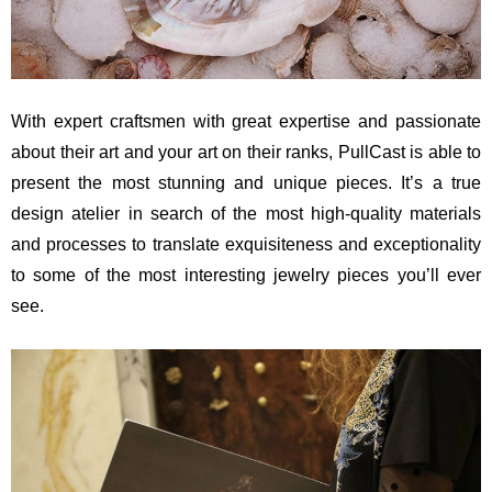
With expert craftsmen with great expertise and passionate
about their art and your art on their ranks, PullCast is able to
present the most stunning and unique pieces. It’s a true
design atelier in search of the most high-quality materials
and processes to translate exquisiteness and exceptionality
to some of the most interesting jewelry pieces you’ll ever
see.