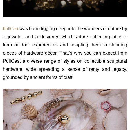
PullCast
was born digging deep into the wonders of nature by
a jeweler and a designer, which adore collecting objects
from outdoor experiences and adapting them to stunning
pieces of hardware décor! That’s why you can expect from
PullCast a diverse range of styles on collectible sculptural
hardware, wide spreading a sense of rarity and legacy,
grounded by ancient forms of craft.