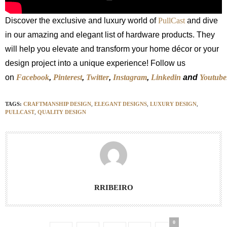
Discover the exclusive and luxury world of
PullCast
and dive
in our amazing and elegant list of hardware products. They
will help you elevate and transform your home décor or your
design project into a unique experience! Follow us
on
Facebook
,
Pinterest
,
Twitter
,
Instagram
,
Linkedin
and
Youtube
TAGS:
CRAFTMANSHIP DESIGN
,
ELEGANT DESIGNS
,
LUXURY DESIGN
,
PULLCAST
,
QUALITY DESIGN
RRIBEIRO
0