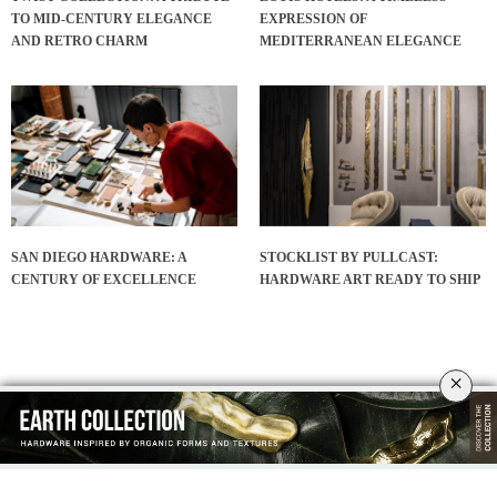
TO MID-CENTURY ELEGANCE
EXPRESSION OF
AND RETRO CHARM
MEDITERRANEAN ELEGANCE
SAN DIEGO HARDWARE: A
STOCKLIST BY PULLCAST:
CENTURY OF EXCELLENCE
HARDWARE ART READY TO SHIP
×
INTERIOR DESIGN INSPIRATIONS