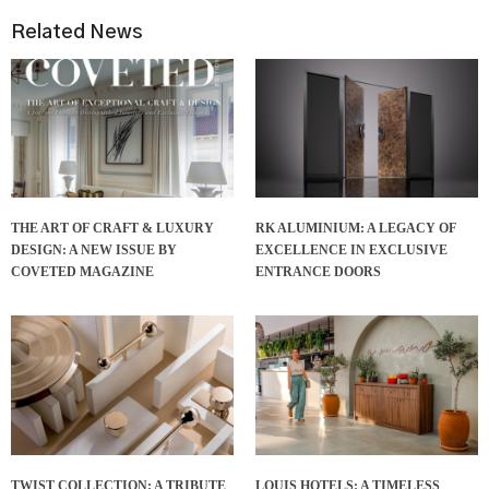
Related News
THE ART OF CRAFT & LUXURY
RK ALUMINIUM: A LEGACY OF
DESIGN: A NEW ISSUE BY
EXCELLENCE IN EXCLUSIVE
COVETED MAGAZINE
ENTRANCE DOORS
TWIST COLLECTION: A TRIBUTE
LOUIS HOTELS: A TIMELESS