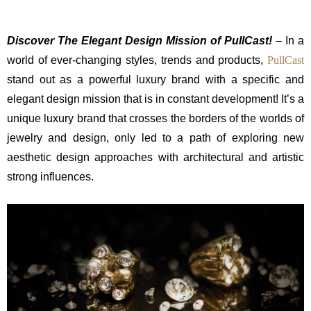
Discover The Elegant Design Mission of PullCast!
– In a
world of ever-changing styles, trends and products,
PullCast
stand out as a powerful luxury brand with a specific and
elegant design mission that is in constant development! It’s a
unique luxury brand that crosses the borders of the worlds of
jewelry and design, only led to a path of exploring new
aesthetic design approaches with architectural and artistic
strong influences.