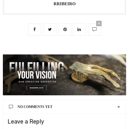
RRIBEIRO
0
NO COMMENTS YET
Leave a Reply