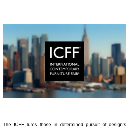
The ICFF lures those in determined pursuit of design’s