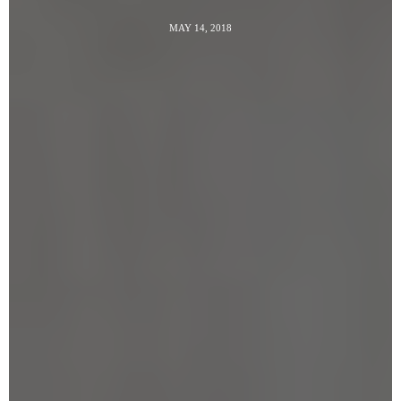
MAY 14, 2018