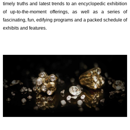
timely truths and latest trends to an encyclopedic exhibition
of up-to-the-moment offerings, as well as a series of
fascinating, fun, edifying programs and a packed schedule of
exhibits and features.