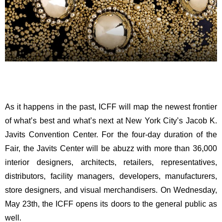
As it happens in the past, ICFF will map the newest frontier
of what’s best and what’s next at New York City’s Jacob K.
Javits Convention Center. For the four-day duration of the
Fair, the Javits Center will be abuzz with more than 36,000
interior designers, architects, retailers, representatives,
distributors, facility managers, developers, manufacturers,
store designers, and visual merchandisers. On Wednesday,
May 23th, the ICFF opens its doors to the general public as
well.