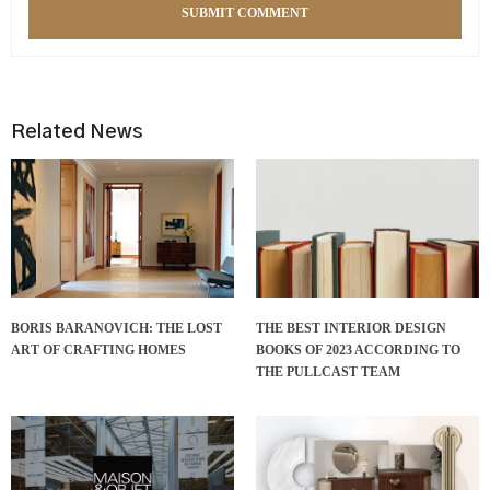
Related News
BORIS BARANOVICH: THE LOST
THE BEST INTERIOR DESIGN
ART OF CRAFTING HOMES
BOOKS OF 2023 ACCORDING TO
THE PULLCAST TEAM