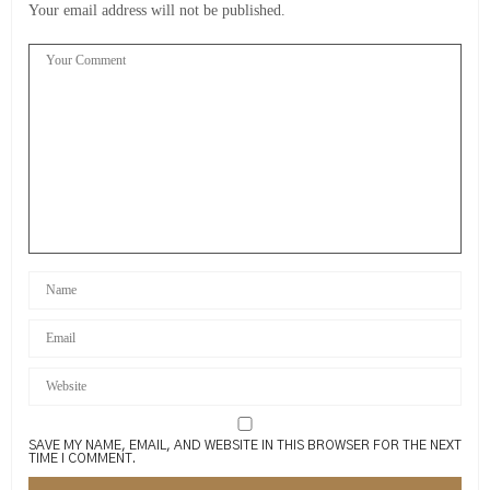
Your email address will not be published.
SAVE MY NAME, EMAIL, AND WEBSITE IN THIS BROWSER FOR THE NEXT
TIME I COMMENT.