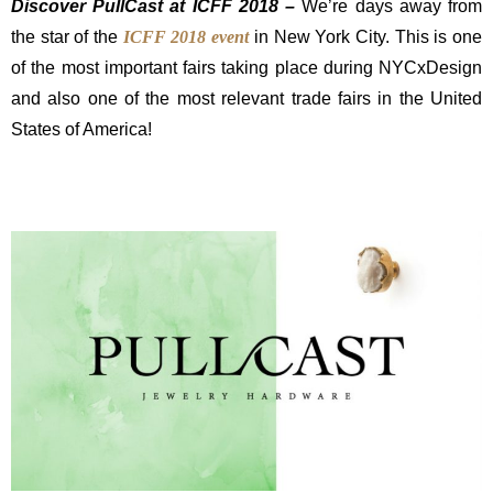
Discover PullCast at ICFF 2018 –
We’re days away from
the star of the
ICFF 2018 event
in New York City. This is one
of the most important fairs taking place during NYCxDesign
and also one of the most relevant trade fairs in the United
States of America!