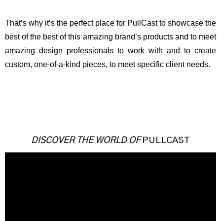
That’s why it’s the perfect place for PullCast to showcase the
best of the best of this amazing brand’s products and to meet
amazing design professionals to work with and to create
custom, one-of-a-kind pieces, to meet specific client needs.
DISCOVER THE WORLD OF
PULLCAST