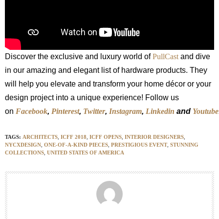
Discover the exclusive and luxury world of
PullCast
and dive
in our amazing and elegant list of hardware products. They
will help you elevate and transform your home décor or your
design project into a unique experience! Follow us
on
Facebook
,
Pinterest
,
Twitter
,
Instagram
,
Linkedin
and
Youtube
TAGS:
ARCHITECTS
,
ICFF 2018
,
ICFF OPENS
,
INTERIOR DESIGNERS
,
NYCXDESIGN
,
ONE-OF-A-KIND PIECES
,
PRESTIGIOUS EVENT
,
STUNNING
COLLECTIONS
,
UNITED STATES OF AMERICA