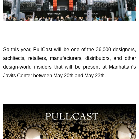
So this year, PullCast will be one of the 36,000 designers,
architects, retailers, manufacturers, distributors, and other
design-world insiders that will be present at Manhattan’s
Javits Center between May 20th and May 23th.