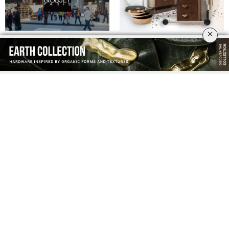
×
MAISON ET OBJET 2023: STAY
ARE YOU READY FOR THE NEW
TUNED!
TWIST COLLECTION WITH
UNMISTAKABLE BEAUTY?
BLACK AND GOLD LUXURY
MAISON ET OBJET PARIS 2022-
HARDWARE
DON’T MISS ANYTHING ABOUT IT