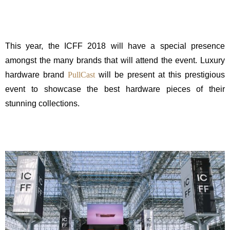
This year, the ICFF 2018 will have a special presence
amongst the many brands that will attend the event. Luxury
hardware brand
PullCast
will be present at this prestigious
event to showcase the best hardware pieces of their
stunning collections.