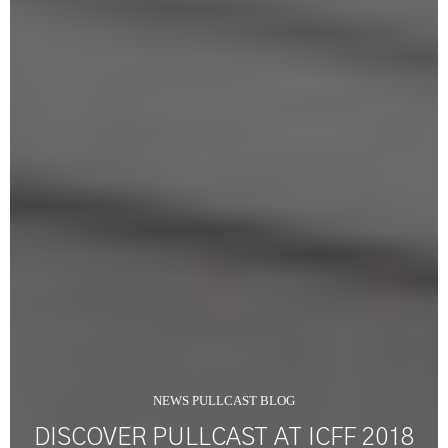
NEWS PULLCAST BLOG
DISCOVER PULLCAST AT ICFF 2018