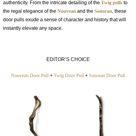
authenticity. From the intricate detailing of the
Twig pulls
to
the regal elegance of the
Nouveau
and the
Sonoran
, these
door pulls exude a sense of character and history that will
instantly elevate any space.
EDITOR’S CHOICE
Nouveau Door Pull
+
Twig Door Pull
+
Sonoran Door Pull