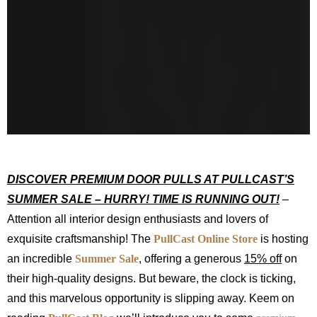
DISCOVER PREMIUM DOOR PULLS AT PULLCAST’S
SUMMER SALE – HURRY! TIME IS RUNNING OUT!
–
Attention all interior design enthusiasts and lovers of
exquisite craftsmanship! The
PullCast Online Store
is hosting
an incredible
Summer Sale
, offering a generous
15% off
on
their high-quality designs. But beware, the clock is ticking,
and this marvelous opportunity is slipping away. Keem on