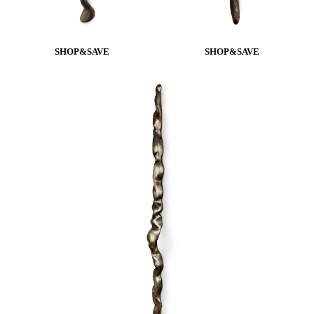
SHOP&SAVE
SHOP&SAVE