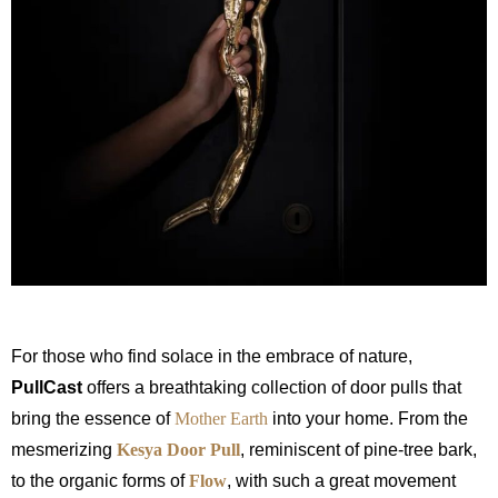
For those who find solace in the embrace of nature,
PullCast
offers a breathtaking collection of door pulls that
bring the essence of
Mother Earth
into your home. From the
mesmerizing
Kesya Door Pull
, reminiscent of pine-tree bark,
to the organic forms of
Flow
, with
such a great movement