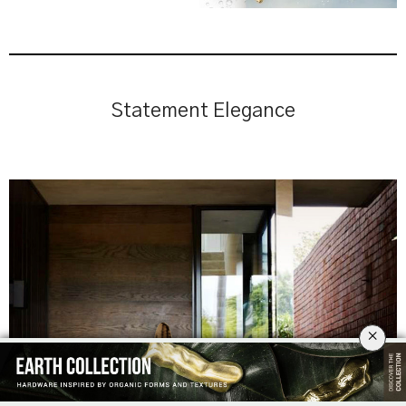
Statement Elegance
×