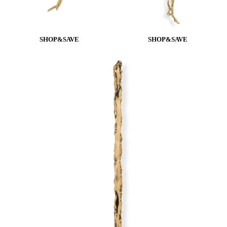
SHOP&SAVE
SHOP&SAVE