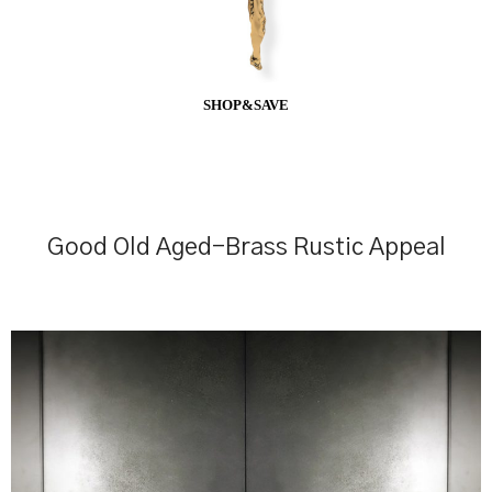
SHOP&SAVE
Good Old Aged-Brass Rustic Appeal