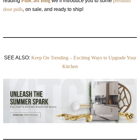
reading
PullCast Blog
we’ll introduce you to some
premium
door pulls
, on sale, and ready to ship!
SEE ALSO:
Keep On Trending – Exciting Ways to Upgrade Your
Kitchen