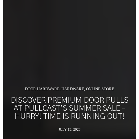
DOOR HARDWARE
HARDWARE
ONLINE STORE
,
,
DISCOVER PREMIUM DOOR PULLS
AT PULLCAST’S SUMMER SALE –
HURRY! TIME IS RUNNING OUT!
JULY 13, 2023