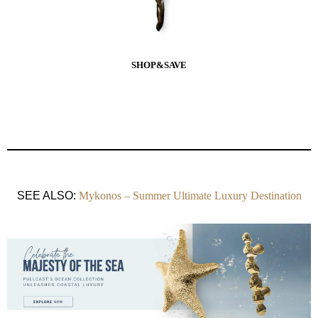
SHOP&SAVE
SEE ALSO:
Mykonos – Summer Ultimate Luxury Destination