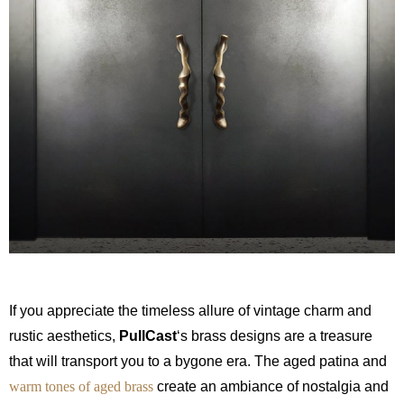
If you appreciate the timeless allure of vintage charm and
rustic aesthetics,
PullCast
‘s brass designs are a treasure
that will transport you to a bygone era. The aged patina and
warm tones of aged brass
create an ambiance of nostalgia and