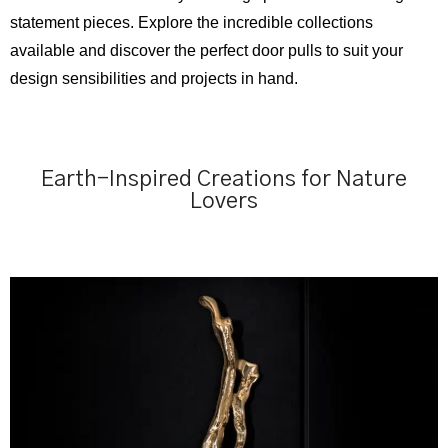
statement pieces. Explore the incredible collections
available and discover the perfect door pulls to suit your
design sensibilities and projects in hand.
Earth-Inspired Creations for Nature
Lovers