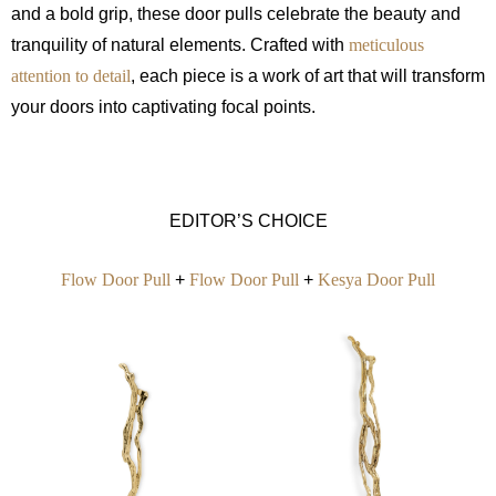
and a bold grip, these door pulls celebrate the beauty and
tranquility of natural elements. Crafted with
meticulous
attention to detail
, each piece is a work of art that will transform
your doors into captivating focal points.
EDITOR’S CHOICE
Flow Door Pull
+
Flow Door Pull
+
Kesya Door Pull