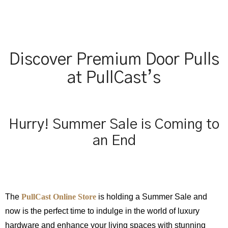
Discover Premium Door Pulls
at PullCast’s
Hurry! Summer Sale is Coming to
an End
The
PullCast Online Store
is holding a Summer Sale and
now is the perfect time to indulge in the world of luxury
hardware and enhance your living spaces with stunning