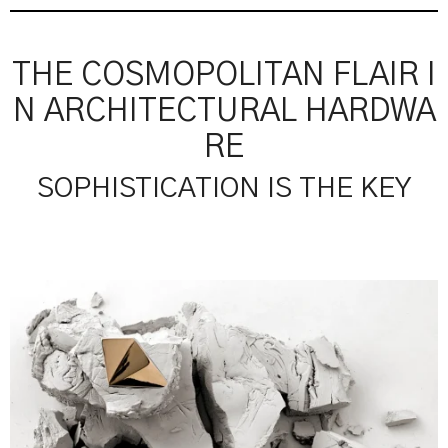
THE COSMOPOLITAN FLAIR I
N ARCHITECTURAL HARDWA
RE
SOPHISTICATION IS THE KEY