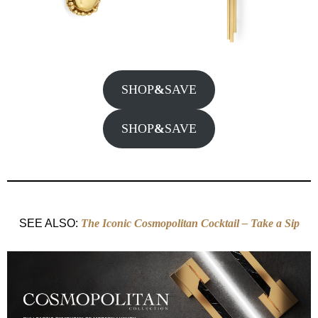
SHOP
&
SAVE
SHOP
&
SAVE
SEE ALSO:
Th
e Iconic Cosmopolitan Cocktail – Take a Sip