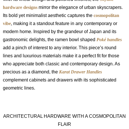
hardware designs
mirror the elegance of urban skyscrapers.
Its bold yet minimalist aesthetic captures the
cosmopolitan
vibe
, making it a standout feature in any contemporary or
modern home. Inspired by the grandeur of Japan and its
gastronomic delights, the ramen bowl shaped
Poké handles
add a pinch of interest to any interior. This piece’s round
lines and luxurious materials make it a perfect fit for those
who appreciate both classic and contemporary design. As
precious as a diamond, the
Karat Drawer Handles
complement cabinets and drawers with its sophisticated
geometric lines.
ARCHITECTURAL HARDWARE WITH A COSMOPOLITAN
FLAIR