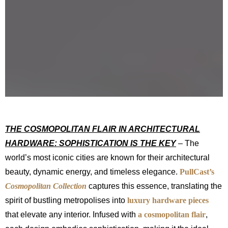
THE COSMOPOLITAN FLAIR IN ARCHITECTURAL
HARDWARE: SOPHISTICATION IS THE KEY
– The
world’s most iconic cities are known for their architectural
beauty, dynamic energy, and timeless elegance.
PullCast’s
Cosmopolitan Collection
captures this essence, translating the
spirit of bustling metropolises into
luxury hardware pieces
that elevate any interior. Infused with
a cosmopolitan flair
,