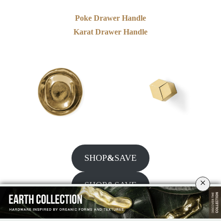
Poke Drawer Handle
Karat Drawer Handle
SHOP
&
SAVE
×
SHOP
&
SAVE