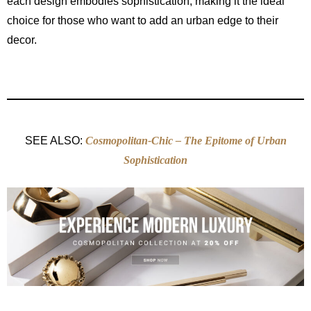
each design embodies sophistication, making it the ideal
choice for those who want to add an urban edge to their
decor.
SEE ALSO:
Cosmopolitan-Chic – The Epitome of Urban
Sophistication