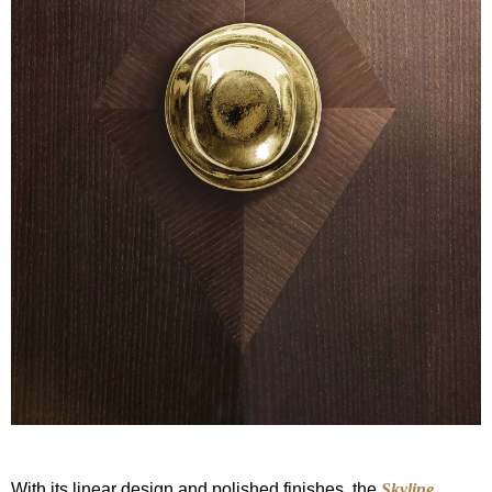
With its linear design and polished finishes, the
Skyline