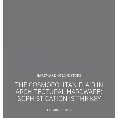
HARDWARE
ONLINE STORE
,
THE COSMOPOLITAN FLAIR IN
ARCHITECTURAL HARDWARE:
SOPHISTICATION IS THE KEY
OCTOBER 7, 2024