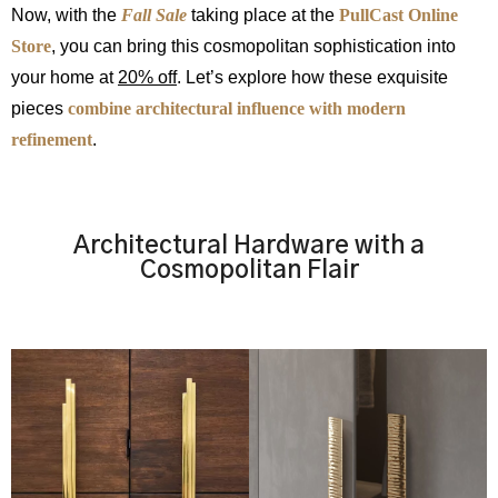
Now, with the
Fall Sale
taking place at the
PullCast Online
Store
, you can bring this cosmopolitan sophistication into
your home at
20% off
. Let’s explore how these exquisite
pieces
combine architectural influence with modern
refinement
.
Architectural Hardware with a
Cosmopolitan Flair