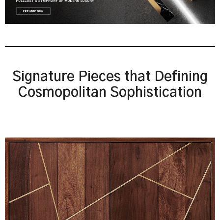
Signature Pieces that Defining
Cosmopolitan Sophistication