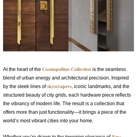
At the heart of the
Cosmopolitan Collection
is the seamless
blend of urban energy and architectural precision. Inspired
by the sleek lines of
skyscrapers
, iconic landmarks, and the
structured beauty of city grids, each hardware piece reflects
the vibrancy of modern life. The result is a collection that
offers more than just functionality—it brings a piece of the
world’s most vibrant cities into your home.
Whether you’re drawn to the towering elegance of
New