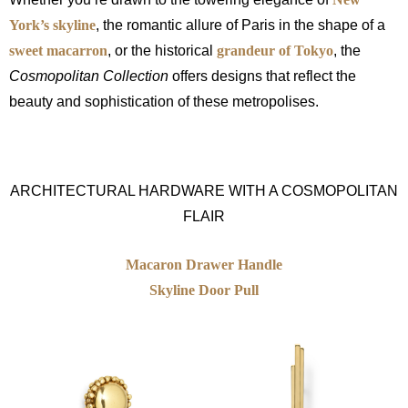
York’s skyline
, the romantic allure of Paris in the shape of a
sweet macarron
, or the historical
grandeur of Tokyo
, the
Cosmopolitan Collection
offers designs that reflect the
beauty and sophistication of these metropolises.
ARCHITECTURAL HARDWARE WITH A COSMOPOLITAN
FLAIR
Macaron Drawer Handle
Skyline Door Pull