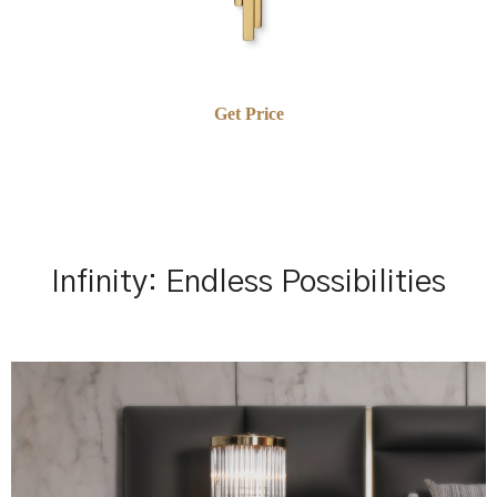
Get Price
Infinity: Endless Possibilities