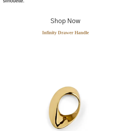
silhouette.
Shop Now
Infinity Drawer Handle