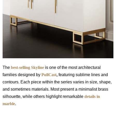
The
best-selling Skyline
is one of the most architectural
families designed by
PullCast
,
featuring sublime lines and
contours. Each piece within the series varies in size, shape,
and sometimes materials. Most present a minimalist brass
silhouette, while others highlight remarkable
details in
marble
.