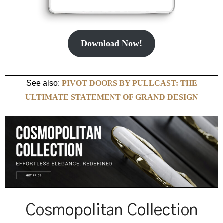
Download Now!
See also:
PIVOT DOORS BY PULLCAST: THE
ULTIMATE STATEMENT OF GRAND DESIGN
Cosmopolitan Collection