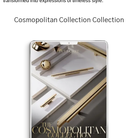
transformed into expressions of timeless style.
Cosmopolitan Collection Collection