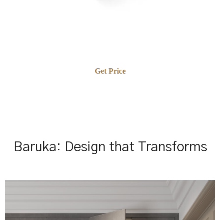
Get Price
Baruka: Design that Transforms