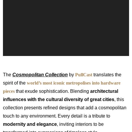
The
Cosmopolitan Collection
by
PullCast
translates the
spirit of the
world’s most iconic metropolises into hardware
pieces
that exude sophistication. Blending
architectural
influences with the cultural diversity of great cities
, this
collection presents refined designs that add a cosmopolitan
touch to any environment. Every detail is a tribute to
modernity and elegance
, inviting interiors to be