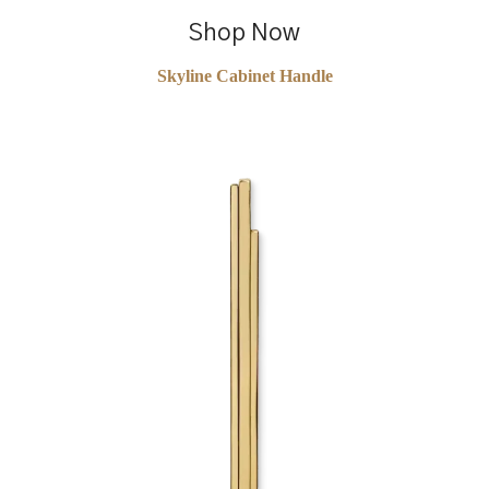
Shop Now
Skyline Cabinet Handle