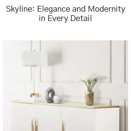
Skyline: Elegance and Modernity
in Every Detail