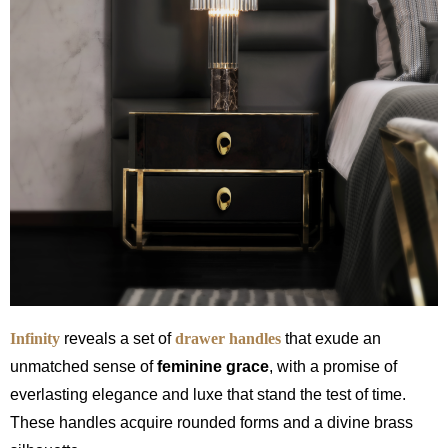
Infinity
reveals a set of
drawer handles
that exude an
unmatched sense of
feminine grace
, with a promise of
everlasting elegance and luxe that stand the test of time.
These handles acquire rounded forms and a divine brass