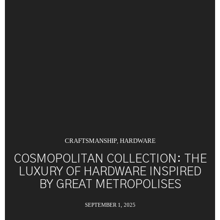
CRAFTSMANSHIP
HARDWARE
,
COSMOPOLITAN COLLECTION: THE
LUXURY OF HARDWARE INSPIRED
BY GREAT METROPOLISES
SEPTEMBER 1, 2025