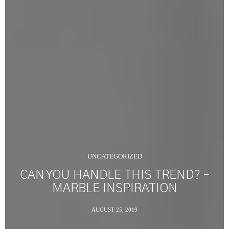
UNCATEGORIZED
CAN YOU HANDLE THIS TREND? –
MARBLE INSPIRATION
AUGUST 25, 2019