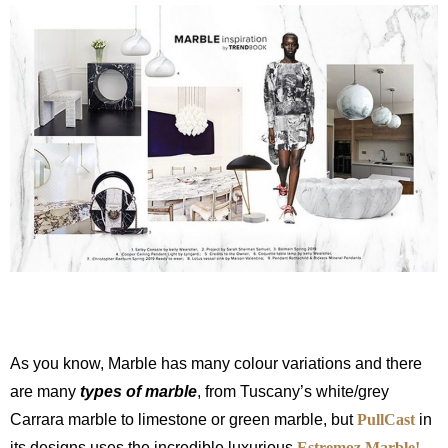
As you know, Marble has many colour variations and there
are many
types of marble
, from Tuscany’s white/grey
Carrara marble to limestone or green marble, but
PullCast
in
its designs uses the incredible luxurious
Estremoz Marble!