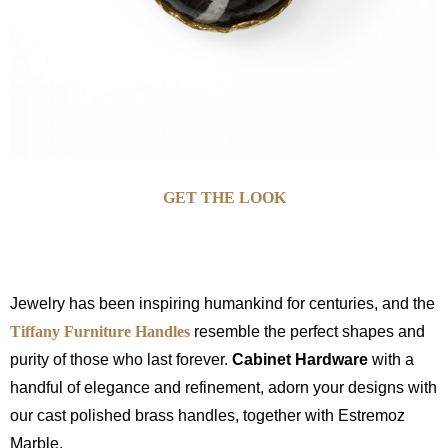
GET THE LOOK
Jewelry has been inspiring humankind for centuries, and the
Tiffany Furniture Handles
resemble the perfect shapes and
purity of those who last forever.
Cabinet Hardware
with a
handful of elegance and refinement, adorn your designs with
our cast polished brass handles, together with Estremoz
Marble.