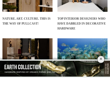
NATURE. ART. CULTURE. THIS IS
TOP INTERIOR DESIGNERS WHO
THE WAY OF PULLCAST!
HAVE DABBLED IN DECORATIVE
HARDWARE
×
ENTRYWAY DECOR: FABULOUS
IT’S SUMMERTIME SEASON!
HARDWARE DESIGNS FOR A
ENJOY HARDWARE PRODUCTS
GREAT FIRST IMPRESSION!
WITH A CARIBBEAN FEEL