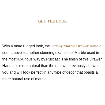
GET THE LOOK
With a more rugged look, the
Tiffany Marble Drawer Handle
seen above is another stunning example of Marble used in
the most luxurious way by Pullcast. The finish of this Drawer
Handle is more natural than the one we previously showed
you and will look perfect in any type of decor that boasts a
more natural use of marble.