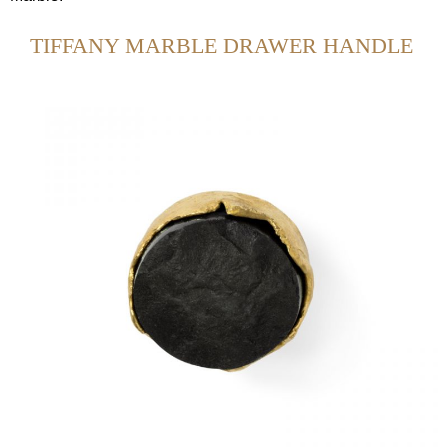
TIFFANY MARBLE DRAWER HANDLE