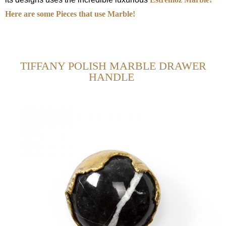
Here are some Pieces that use Marble!
TIFFANY POLISH MARBLE DRAWER
HANDLE