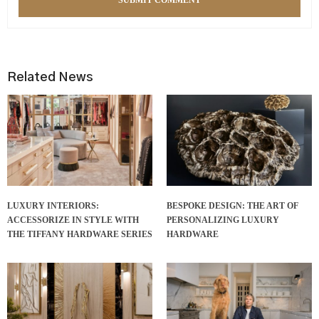
Related News
LUXURY INTERIORS:
BESPOKE DESIGN: THE ART OF
ACCESSORIZE IN STYLE WITH
PERSONALIZING LUXURY
THE TIFFANY HARDWARE SERIES
HARDWARE