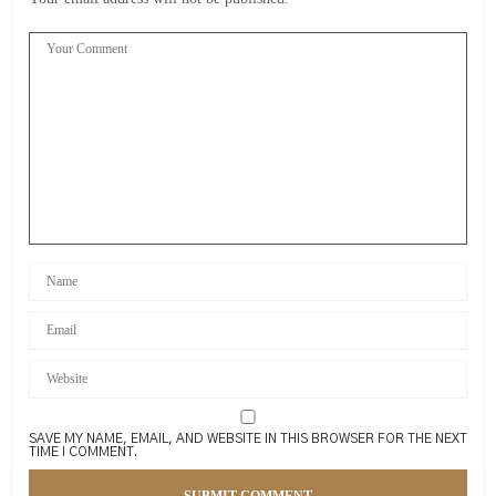
SAVE MY NAME, EMAIL, AND WEBSITE IN THIS BROWSER FOR THE NEXT
TIME I COMMENT.