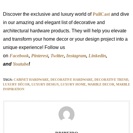
Discover the exclusive and luxury world of
PullCast
and dive
in our amazing and elegant list of decorative and
architectural hardware products. They will help you elevate
and transform your home decor or your design project into a
unique experience! Follow us
on
Facebook
,
Pinterest
,
Twitter
,
Instagram
,
Linkedin
,
and
Youtube
!
TAGS:
CABINET HARDWARE
,
DECORATIVE HARDWARE
,
DECORATIVE TREND
,
LUXURY DÉCOR
,
LUXURY DESIGN
,
LUXURY HOME
,
MARBLE DECOR
,
MARBLE
INSPIRATION