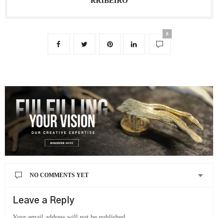
RRIBEIRO
0
NO COMMENTS YET
Leave a Reply
Your email address will not be published.