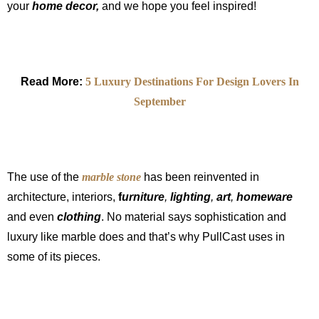
your
home decor,
and we hope you feel inspired!
Read More:
5 Luxury Destinations For Design Lovers In
September
The use of the
marble stone
has been reinvented in
architecture, interiors,
f
urniture
,
lighting
,
art
,
homeware
and even
clothing
. No material says sophistication and
luxury like marble does and that’s why PullCast uses in
some of its pieces.