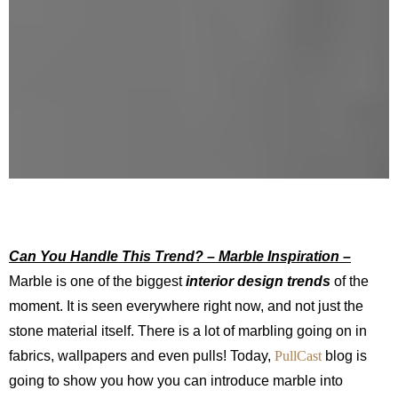
Can You Handle This Trend? – Marble Inspiration –
Marble is one of the biggest
interior design trends
of the
moment. It is seen everywhere right now, and not just the
stone material itself. There is a lot of marbling going on in
fabrics, wallpapers and even pulls! Today,
PullCast
blog is
going to show you how you can introduce marble into