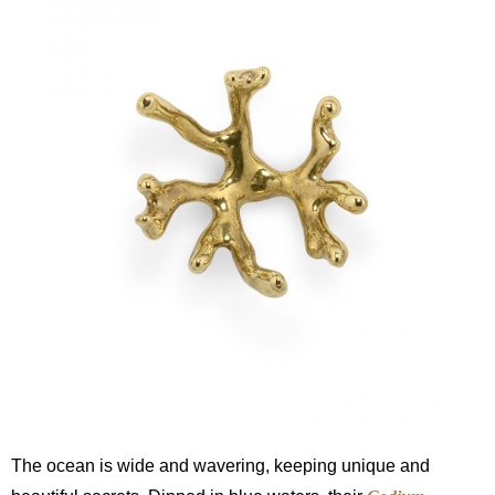
The ocean is wide and wavering, keeping unique and