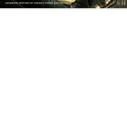
MARQUESS GROUP: THE
QUARTZ DRAWER HANDLES:
EPITOME OF INTERIOR
ELEGANT AND EVERLASTING
EXCELLENCE AND LUXURY
HARDWARE
LIVING
EARTH COLLECTION: THE
BARUKA FAMILY: A CULTURAL
PERFECT HARMONY BETWEEN
TRIBUTE TO JAPANESE
NATURE, SUSTAINABILITY, AND
HERITAGE THROUGH DESIGN
LUXURY DESIGN