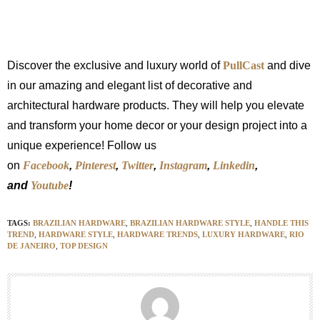
Discover the exclusive and luxury world of
PullCast
and dive
in our amazing and elegant list of decorative and
architectural hardware products. They will help you elevate
and transform your home decor or your design project into a
unique experience! Follow us
on
Facebook
,
Pinterest
,
Twitter
,
Instagram
,
Linkedin
,
and
Youtube
!
TAGS:
BRAZILIAN HARDWARE
,
BRAZILIAN HARDWARE STYLE
,
HANDLE THIS
TREND
,
HARDWARE STYLE
,
HARDWARE TRENDS
,
LUXURY HARDWARE
,
RIO
DE JANEIRO
,
TOP DESIGN