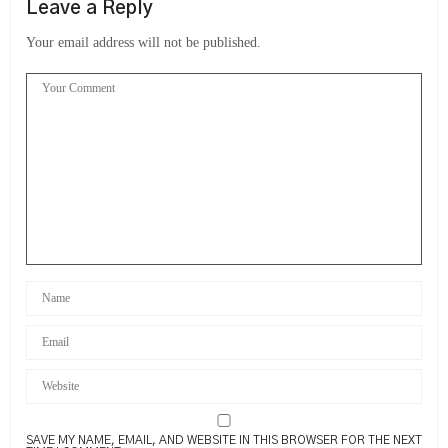
Leave a Reply
Your email address will not be published.
SAVE MY NAME, EMAIL, AND WEBSITE IN THIS BROWSER FOR THE NEXT