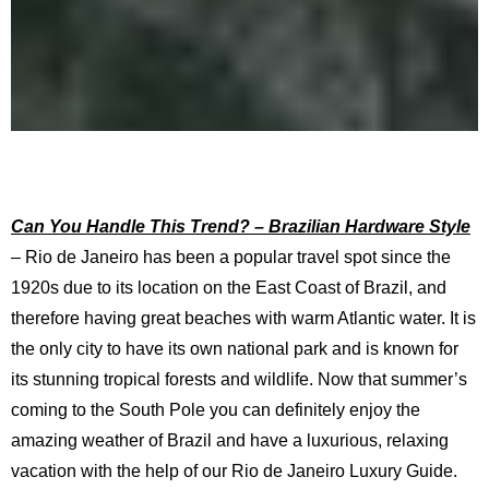
Can You Handle This Trend? – Brazilian Hardware Style
– Rio de Janeiro has been a popular travel spot since the
1920s due to its location on the East Coast of Brazil, and
therefore having great beaches with warm Atlantic water. It is
the only city to have its own national park and is known for
its stunning tropical forests and wildlife. Now that summer’s
coming to the South Pole you can definitely enjoy the
amazing weather of Brazil and have a luxurious, relaxing
vacation with the help of our Rio de Janeiro Luxury Guide.