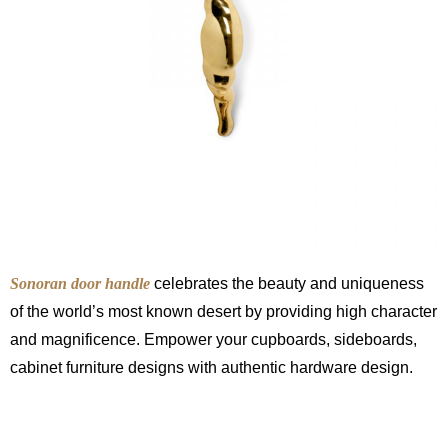
Sonoran door handle
celebrates the beauty and uniqueness
of the world’s most known desert by providing high character
and magnificence. Empower your cupboards, sideboards,
cabinet furniture designs with authentic hardware design.