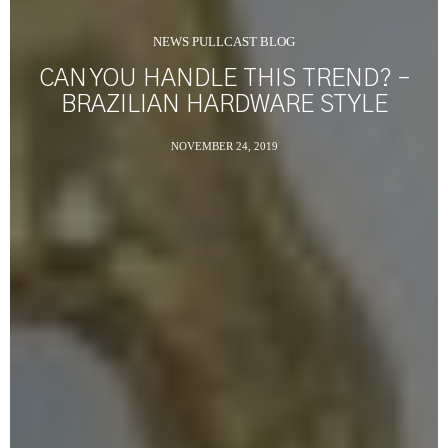
NEWS PULLCAST BLOG
CAN YOU HANDLE THIS TREND? –
BRAZILIAN HARDWARE STYLE
NOVEMBER 24, 2019