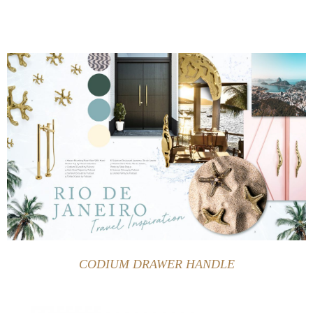
CODIUM DRAWER HANDLE