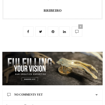
RRIBEIRO
0
NO COMMENTS YET