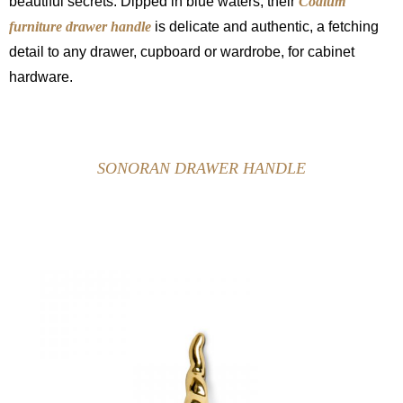
beautiful secrets. Dipped in blue waters, their
Codium
furniture drawer handle
is delicate and authentic, a fetching
detail to any drawer, cupboard or wardrobe, for cabinet
hardware.
SONORAN DRAWER HANDLE