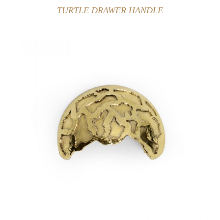
TURTLE DRAWER HANDLE