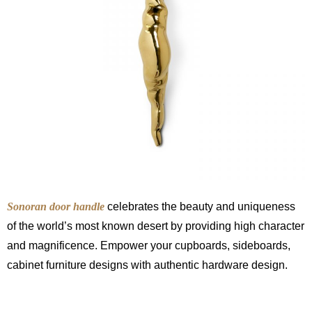
Sonoran door handle
celebrates the beauty and uniqueness
of the world’s most known desert by providing high character
and magnificence. Empower your cupboards, sideboards,
cabinet furniture designs with authentic hardware design.