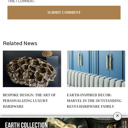
TIME I COMMENT.
Related News
BESPOKE DESIGN: THE ART OF
EARTH-INSPIRED DECOR:
PERSONALIZING LUXURY
MARVEL IN THE OUTSTANDING
HARDWARE
KESYA HARDWARE FAMILY
×