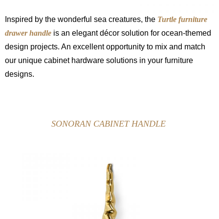
Inspired by the wonderful sea creatures, the
Turtle furniture
drawer handle
is an elegant décor solution for ocean-themed
design projects. An excellent opportunity to mix and match
our unique cabinet hardware solutions in your furniture
designs.
SONORAN CABINET HANDLE