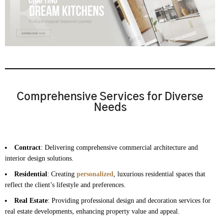
Comprehensive Services for Diverse
Needs
Contract
: Delivering comprehensive commercial architecture and
interior design solutions.
Residential
: Creating
personalized
, luxurious residential spaces that
reflect the client’s lifestyle and preferences.
Real Estate
: Providing professional design and decoration services for
real estate developments, enhancing property value and appeal.