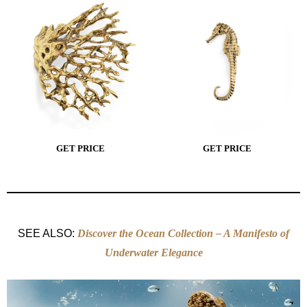
GET PRICE
GET PRICE
SEE ALSO:
Discover the Ocean Collection – A Manifesto of
Underwater Elegance