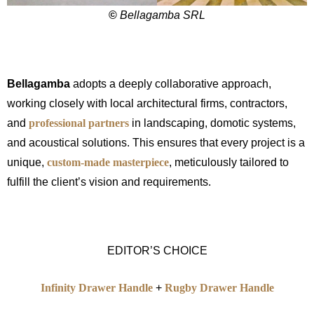
©
Bellagamba SRL
Bellagamba
adopts a deeply collaborative approach,
working closely with local architectural firms, contractors,
and
professional partners
in landscaping, domotic systems,
and acoustical solutions. This ensures that every project is a
unique,
custom-made masterpiece
, meticulously tailored to
fulfill the client’s vision and requirements.
EDITOR’S CHOICE
Infinity Drawer Handle
+
Rugby Drawer Handle