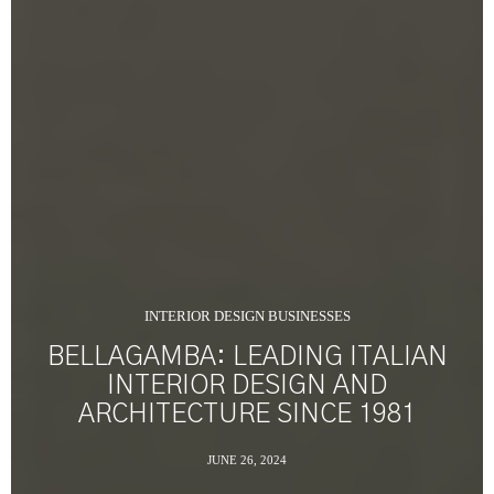
INTERIOR DESIGN BUSINESSES
BELLAGAMBA: LEADING ITALIAN
INTERIOR DESIGN AND
ARCHITECTURE SINCE 1981
JUNE 26, 2024