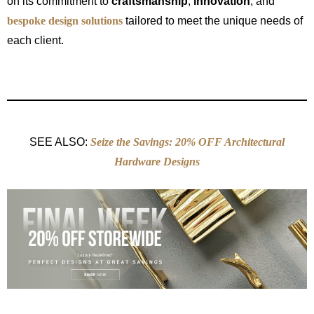
on its commitment to
craftsmanship
,
innovation
, and
bespoke design solutions
tailored to meet the unique needs of
each client.
SEE ALSO:
Seize the Savings: 20% OFF Architectural
Hardware Designs