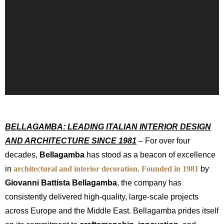
BELLAGAMBA: LEADING ITALIAN INTERIOR DESIGN
AND ARCHITECTURE SINCE 1981
– For over four
decades,
Bellagamba
has stood as a beacon of excellence
in
architectural and interior decoration
.
Founded in 1981
by
Giovanni Battista Bellagamba
, the company has
consistently delivered high-quality, large-scale projects
across Europe and the Middle East. Bellagamba prides itself