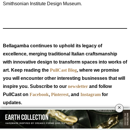
Smithsonian Institute Design Museum.
Bellagamba continues to uphold its legacy of
excellence, merging traditional Italian craftsmanship
with innovative design to transform spaces into works of
art. Keep reading the
PullCast Blog
, where we promise
you will encounter other interesting businesses that will
inspire you. Subscribe to our
newsletter
and follow
PullCast on
Facebook
,
Pinterest
, and
Instagram
for
updates.
×
TAGS:
INSPIRING COMPANIES
,
INTERIOR DESIGN BUSINESSES
,
ITALIAN
CRAFTSMANSHIP
,
MADE IN ITALY