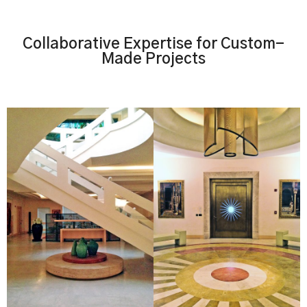
Collaborative Expertise for Custom-
Made Projects