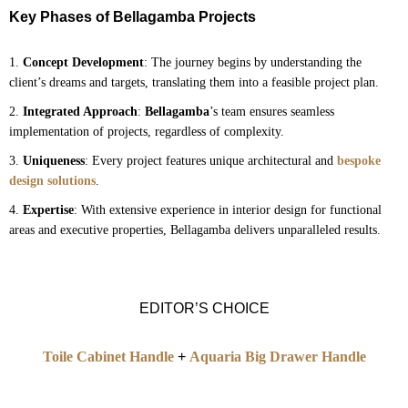
Key Phases of Bellagamba Projects
Concept Development
: The journey begins by understanding the
client’s dreams and targets, translating them into a feasible project plan.
Integrated Approach
:
Bellagamba
’s team ensures seamless
implementation of projects, regardless of complexity.
Uniqueness
: Every project features unique architectural and
bespoke
design solutions
.
Expertise
: With extensive experience in interior design for functional
areas and executive properties, Bellagamba delivers unparalleled results.
EDITOR’S CHOICE
Toile Cabinet Handle
+
Aquaria Big Drawer Handle