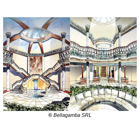
©
Bellagamba SRL