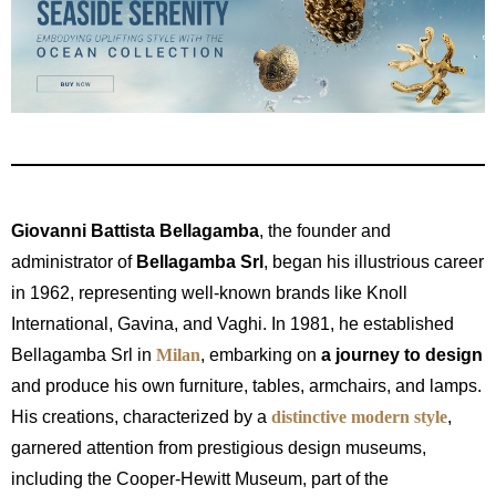
Giovanni Battista Bellagamba
, the founder and
administrator of
Bellagamba Srl
, began his illustrious career
in 1962, representing well-known brands like Knoll
International, Gavina, and Vaghi. In 1981, he established
Bellagamba Srl in
Milan
, embarking on
a journey to design
and produce his own furniture, tables, armchairs, and lamps.
His creations, characterized by a
distinctive modern style
,
garnered attention from prestigious design museums,
including the Cooper-Hewitt Museum, part of the