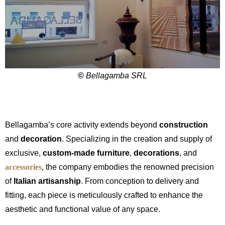
©
Bellagamba SRL
Bellagamba’s core activity extends beyond
construction
and
decoration
. Specializing in the creation and supply of
exclusive,
custom-made furniture
,
decorations
, and
accessories
, the company embodies the renowned precision
of
Italian artisanship
. From conception to delivery and
fitting, each piece is meticulously crafted to enhance the
aesthetic and functional value of any space.