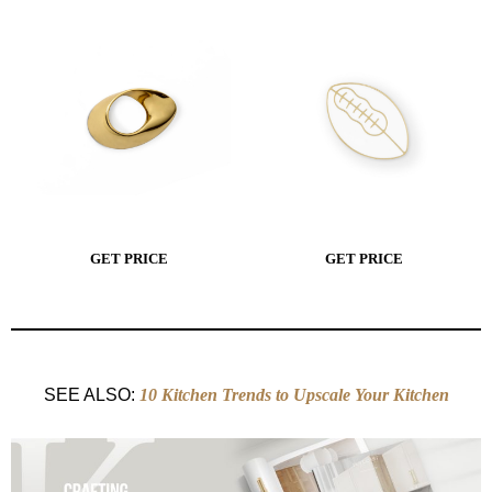
GET PRICE
GET PRICE
SEE ALSO:
10 Kitchen Trends to Upscale Your Kitchen