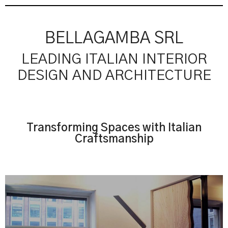
BELLAGAMBA SRL
LEADING ITALIAN INTERIOR
DESIGN AND ARCHITECTURE
Transforming Spaces with Italian
Craftsmanship