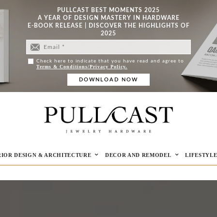
PULLCAST BEST MOMENTS 2025
A YEAR OF DESIGN MASTERY IN HARDWARE
E-BOOK RELEASE | DISCOVER THE HIGHLIGHTS OF
2025
Check here to indicate that you have read and agree to
Terms & Conditions/Privacy Policy.
RIOR DESIGN & ARCHITECTURE
DECOR AND REMODEL
LIFESTYL