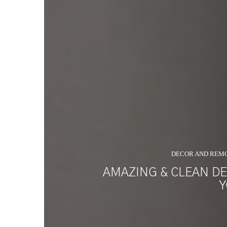
DECOR AND REM
AMAZING & CLEAN DE
Y