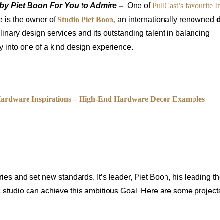
by Piet Boon For You to Admire –
One of
PullCast’s favourite In
e is the owner of
Studio Piet Boon,
an internationally renowned
iplinary design services and its outstanding talent in balancing
ity into one of a kind design experience.
Hardware Inspirations – High-End Hardware Decor Examples
ries and set new standards. It’s leader, Piet Boon, his leading t
 studio can achieve this ambitious Goal. Here are some projects