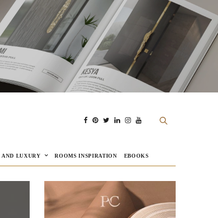
E AND LUXURY
ROOMS INSPIRATION
EBOOKS