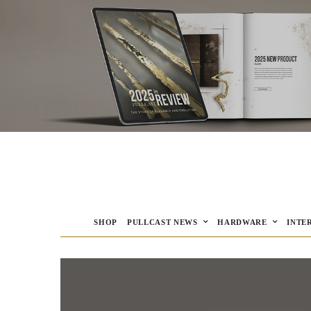
SHOP
PULLCAST NEWS
HARDWARE
INTE