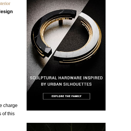
terior
design
he charge
 of this