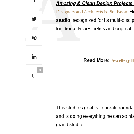
Amazing & Clean Design Projects 
Designers and Architects is Piet Boon
. H
studio
, recognized for its multi-disc
functionality, aesthetics and original
Read More:
Jewellery 
0
This studio’s goal is to break bounda
and is doing everything he can so his
grand studio!