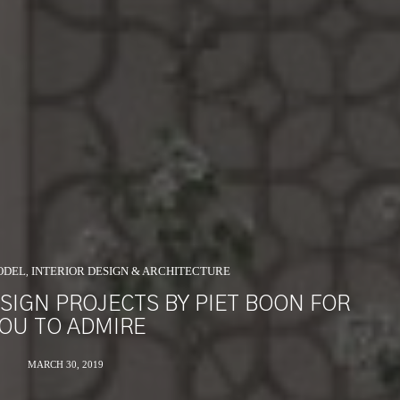
ODEL
INTERIOR DESIGN & ARCHITECTURE
,
SIGN PROJECTS BY PIET BOON FOR
OU TO ADMIRE
MARCH 30, 2019