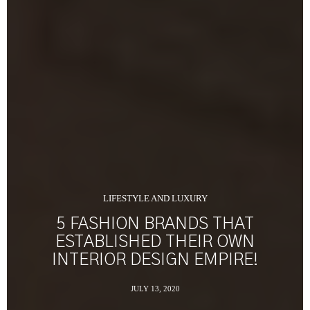
LIFESTYLE AND LUXURY
5 FASHION BRANDS THAT
ESTABLISHED THEIR OWN
INTERIOR DESIGN EMPIRE!
JULY 13, 2020