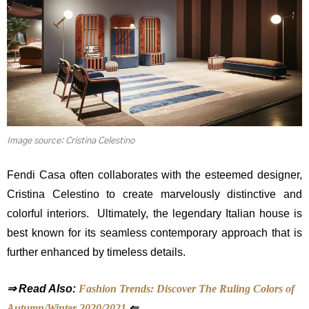
Image source: Cristina Celestino
Fendi Casa often collaborates with the esteemed designer,
Cristina Celestino to create marvelously distinctive and
colorful interiors. Ultimately,
the legendary Italian house is
best known for its seamless contemporary approach that is
further enhanced by timeless details.
⇒ Read Also:
Fashion Trends: Discover The Ruling Colors of
Autumn/Winter 2020/2021
⇐