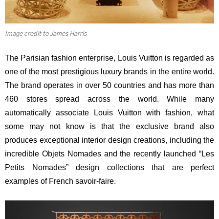
Image credit to James Harris
The Parisian fashion enterprise, Louis Vuitton is regarded as
one of the most prestigious luxury brands in the entire world.
The brand operates in over 50 countries and has more than
460 stores spread across the world. While many
automatically associate Louis Vuitton with fashion, what
some may not know is that the exclusive brand also
produces exceptional interior design creations, including the
incredible Objets Nomades and the recently launched “Les
Petits Nomades” design collections that are perfect
examples of French savoir-faire.