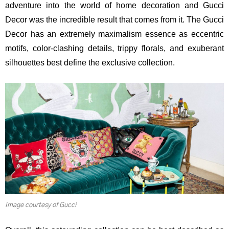
adventure into the world of home decoration and Gucci
Decor was the incredible result that comes from it. The Gucci
Decor has an extremely maximalism essence as eccentric
motifs, color-clashing details, trippy florals, and exuberant
silhouettes best define the exclusive collection.
Image courtesy of Gucci