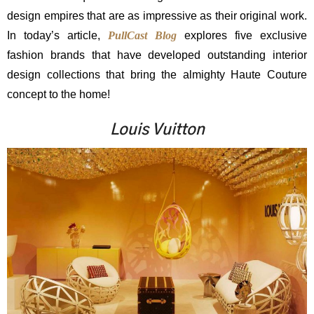
design empires that are as impressive as their original work.
In today’s article,
PullCast Blog
explores five exclusive
fashion brands that have developed outstanding interior
design collections that bring the almighty Haute Couture
concept to the home!
Louis Vuitton