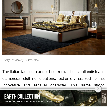
Image courtesy of Versace
The Italian fashion brand is best known for its outlandish and
glamorous clothing creations, extremely praised for its
innovative and sensual character. This same strong
×
aesthetic is also accurately translated into the brand’s
interior design collection: Versace Home.