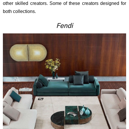
other skilled creators. Some of these creators designed for
both collections.
Fendi