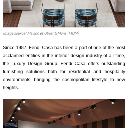
Image source: Maison et Objet & More (MOM)
Since 1987, Fendi Casa has been a part of one of the most
acclaimed entities in the interior design industry of all time,
the Luxury Design Group. Fendi Casa offers outstanding
furnishing solutions both for residential and hospitality
environments, bringing the cosmopolitan lifestyle to new
heights.