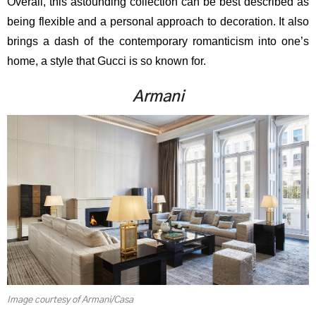
Overall, this astounding collection can be best described as
being flexible and a personal approach to decoration. It also
brings a dash of the contemporary romanticism into one’s
home, a style that Gucci is so known for.
Armani
Image courtesy of Armani/Casa