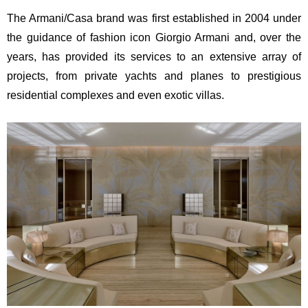
The Armani/Casa brand was first established in 2004 under
the guidance of fashion icon Giorgio Armani and, over the
years, has provided its services to an extensive array of
projects, from private yachts and planes to prestigious
residential complexes and even exotic villas.