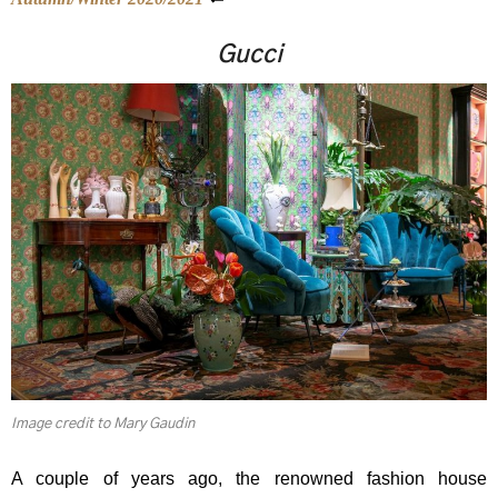
Gucci
Image credit to Mary Gaudin
A couple of years ago, the renowned fashion house