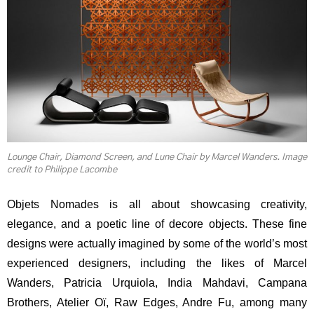
Lounge Chair, Diamond Screen, and Lune Chair by Marcel Wanders. Image
credit to Philippe Lacombe
Objets Nomades is all about showcasing creativity,
elegance, and a poetic line of decore objects. These fine
designs were actually imagined by some of the world’s most
experienced designers, including the likes of Marcel
Wanders, Patricia Urquiola, India Mahdavi, Campana
Brothers, Atelier Oï, Raw Edges, Andre Fu, among many