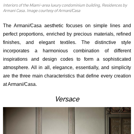
Interiors of the Miami-area luxury condominium building, Residences by
Armani Casa. Image courtesy of Armani/Casa
The Armani/Casa aesthetic focuses on simple lines and
perfect proportions, enriched by precious materials, refined
finishes, and elegant textiles. The distinctive style
incorporates a harmonious combination of different
inspirations and design codes to form a sophisticated
atmosphere. All in all, elegance, essentially, and simplicity
are the three main characteristics that define every creation
at Armani/Casa.
Versace