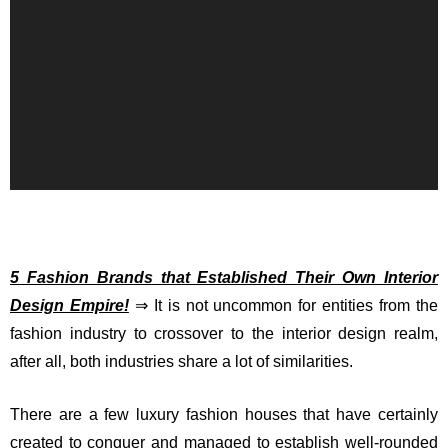
5 Fashion Brands that Established Their Own Interior
Design Empire!
⇒ It is not uncommon for entities from the
fashion industry to crossover to the interior design realm,
after all, both industries share a lot of similarities.
There are a few luxury fashion houses that have certainly
created to conquer and managed to establish well-rounded