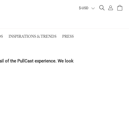
ALL PRODUCTS
ALL PRODUCTS
ALL PRODUCTS
ALL PRODUCTS
S
INSPIRATIONS & TRENDS
PRESS
VIEW ALL PRODUCTS
VIEW ALL PRODUCTS
EARTH COLLECTION
ail of the PullCast experience. We look
EARTH COLLECTION
EARTH COLLECTION
EARTH COLLECTION