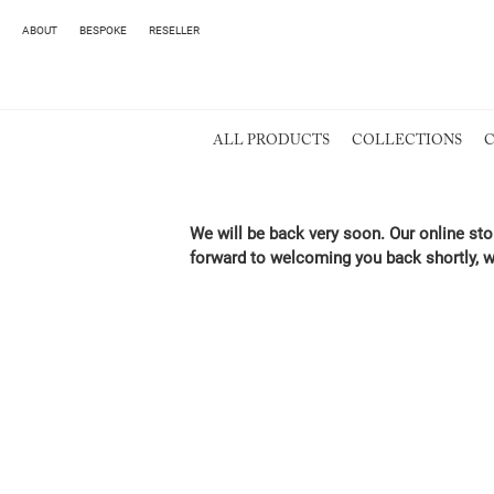
ABOUT
BESPOKE
RESELLER
ALL PRODUCTS
COLLECTIONS
C
We will be back very soon. Our online sto
forward to welcoming you back shortly, w