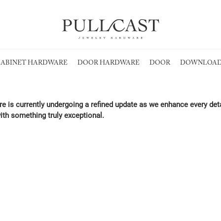
ABINET HARDWARE
DOOR HARDWARE
DOOR
DOWNLOAD
re is currently undergoing a refined update as we enhance every det
ith something truly exceptional.