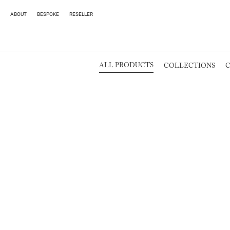
ABOUT
BESPOKE
RESELLER
ALL PRODUCTS
COLLECTIONS
C