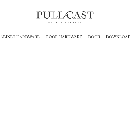
ABINET HARDWARE
DOOR HARDWARE
DOOR
DOWNLOAD