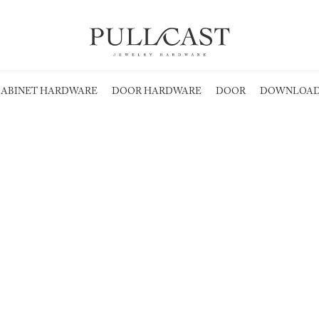
ABINET HARDWARE
DOOR HARDWARE
DOOR
DOWNLOAD