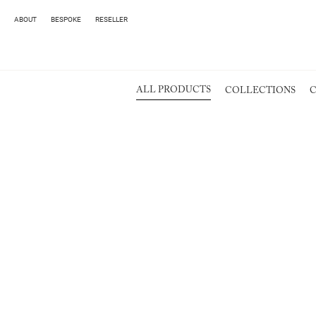
ABOUT
BESPOKE
RESELLER
ALL PRODUCTS
COLLECTIONS
C