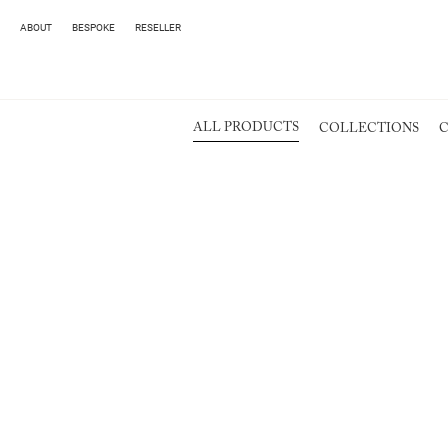
ABOUT
BESPOKE
RESELLER
ALL PRODUCTS
COLLECTIONS
C