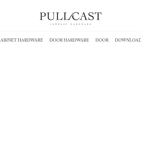
ABINET HARDWARE
DOOR HARDWARE
DOOR
DOWNLOAD