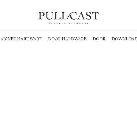
ABINET HARDWARE
DOOR HARDWARE
DOOR
DOWNLOAD