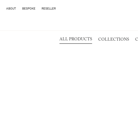
ABOUT
BESPOKE
RESELLER
ALL PRODUCTS
COLLECTIONS
C