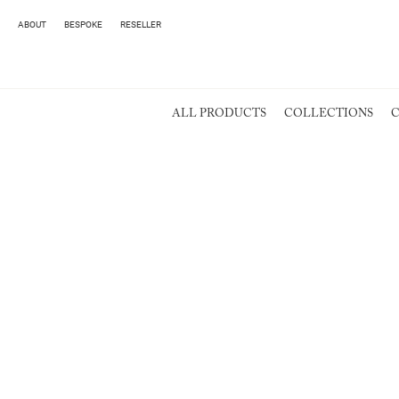
ABOUT
BESPOKE
RESELLER
ALL PRODUCTS
COLLECTIONS
C