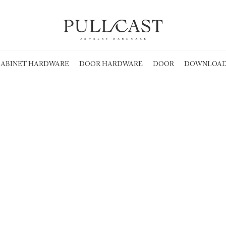
ABINET HARDWARE
DOOR HARDWARE
DOOR
DOWNLOAD