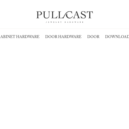
ABINET HARDWARE
DOOR HARDWARE
DOOR
DOWNLOAD