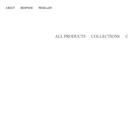
ABOUT
BESPOKE
RESELLER
ALL PRODUCTS
COLLECTIONS
C