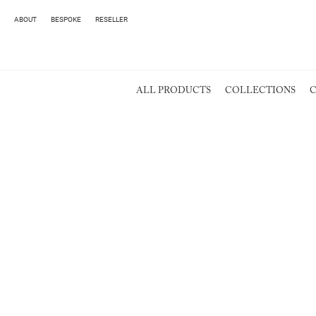
ABOUT
BESPOKE
RESELLER
ALL PRODUCTS
COLLECTIONS
C