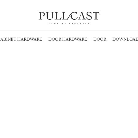
ABINET HARDWARE
DOOR HARDWARE
DOOR
DOWNLOAD