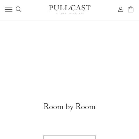
Room by Room