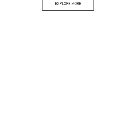
EXPLORE MORE