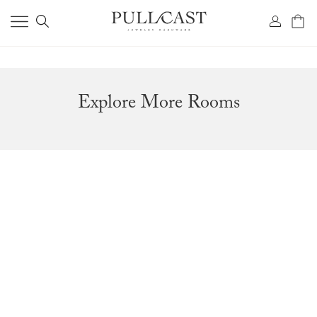
Explore More Rooms