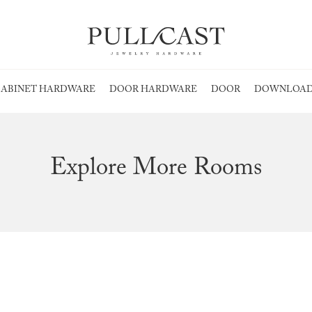
ABINET HARDWARE
DOOR HARDWARE
DOOR
DOWNLOAD
Explore More Rooms