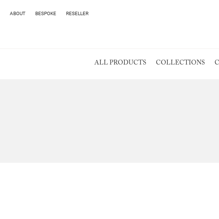
ABOUT
BESPOKE
RESELLER
ALL PRODUCTS
COLLECTIONS
C