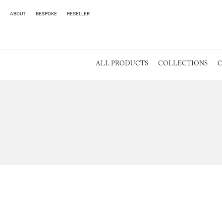
ABOUT
BESPOKE
RESELLER
ALL PRODUCTS
COLLECTIONS
C