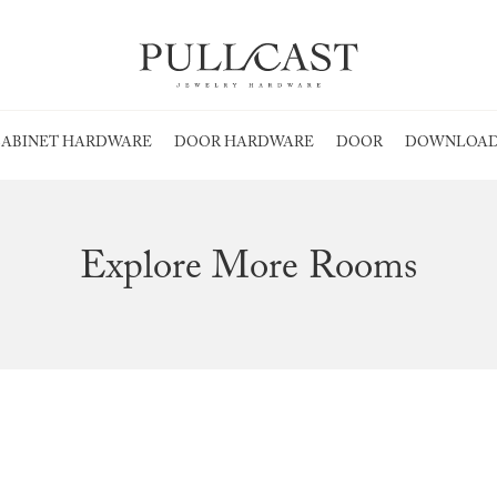
ABINET HARDWARE
DOOR HARDWARE
DOOR
DOWNLOAD
Explore More Rooms