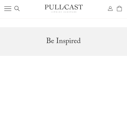
Be Inspired