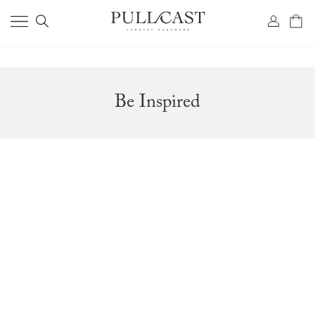
Be Inspired