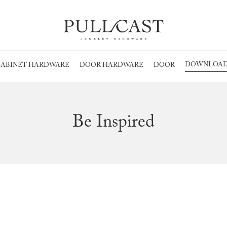
DOWNLOAD
ABINET HARDWARE
DOOR HARDWARE
DOOR
Be Inspired