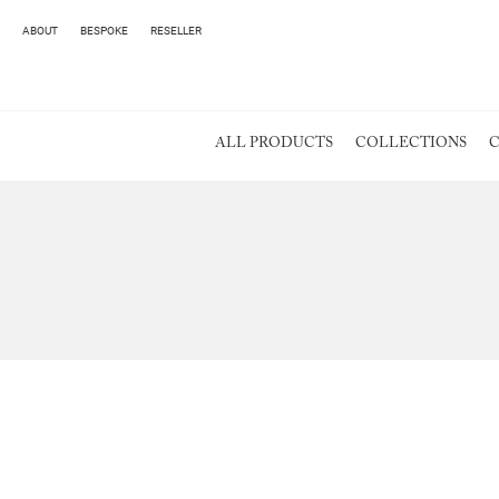
ABOUT
BESPOKE
RESELLER
ALL PRODUCTS
COLLECTIONS
C