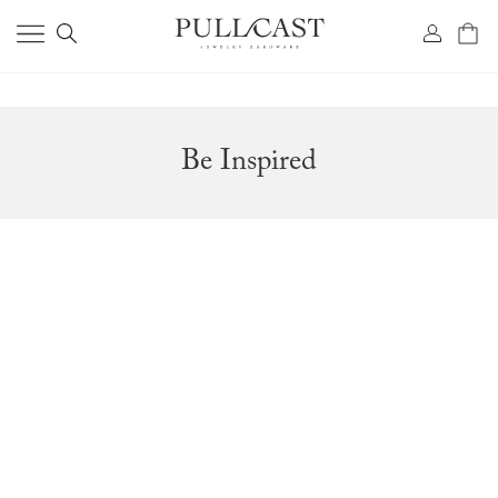
Be Inspired