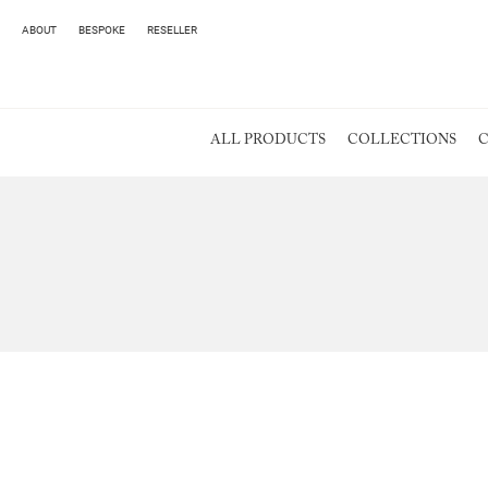
ABOUT
BESPOKE
RESELLER
ALL PRODUCTS
COLLECTIONS
C