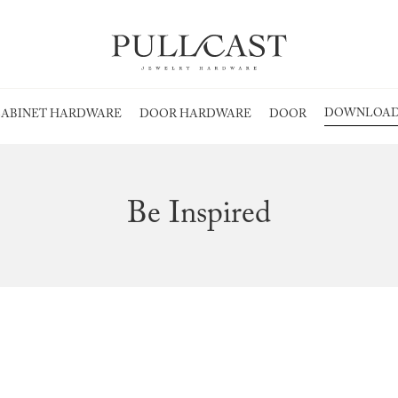
DOWNLOAD
ABINET HARDWARE
DOOR HARDWARE
DOOR
Be Inspired