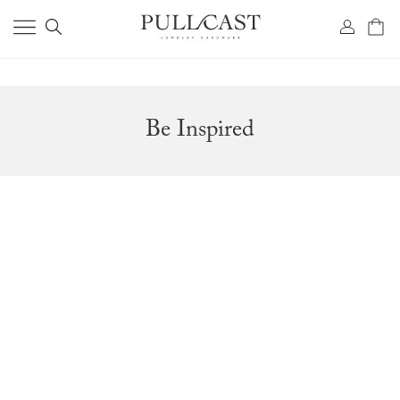
Be Inspired