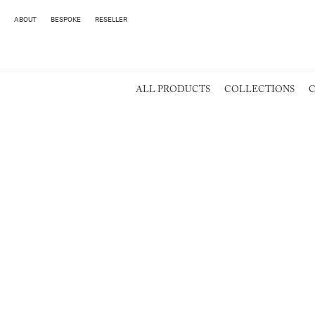
ABOUT
BESPOKE
RESELLER
ALL PRODUCTS
COLLECTIONS
C