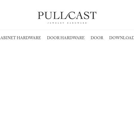
ABINET HARDWARE
DOOR HARDWARE
DOOR
DOWNLOAD