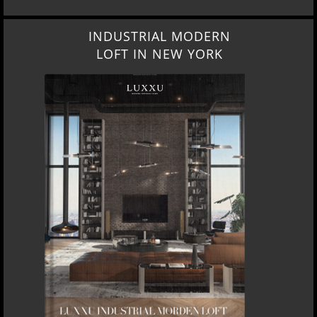
INDUSTRIAL MODERN
LOFT IN NEW YORK