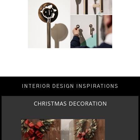
INTERIOR DESIGN INSPIRATIONS
CHRISTMAS DECORATION