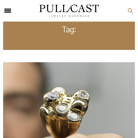
Tag:
SAND-CASTING