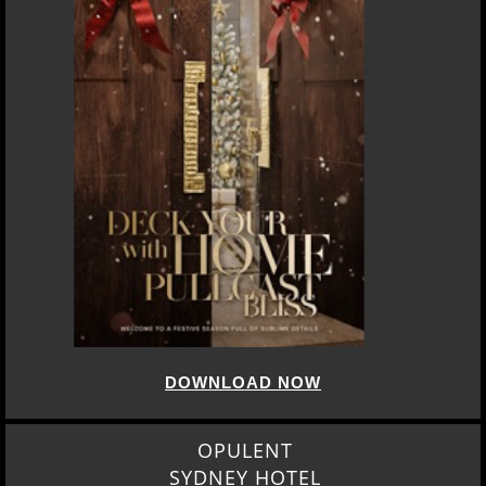
DOWNLOAD NOW
OPULENT
SYDNEY HOTEL