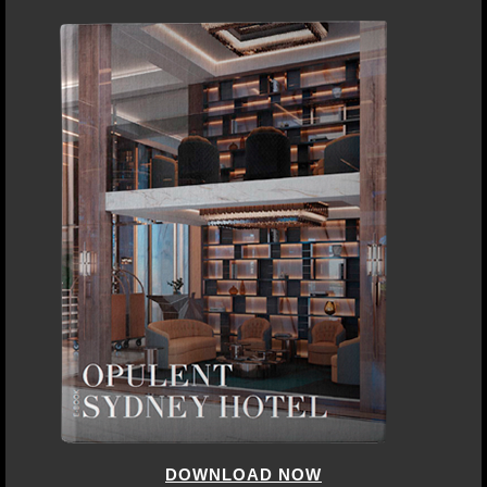
DOWNLOAD NOW