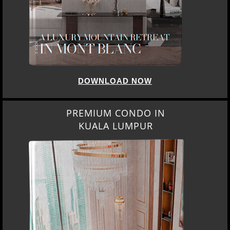
DOWNLOAD NOW
PREMIUM CONDO IN
KUALA LUMPUR