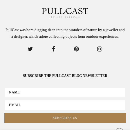
PullCast was born digging deep into the wonders of nature by a jeweller and
a designer, which adore collecting objects from outdoor experiences.
SUBSCRIBE THE PULLCAST BLOG NEWSLETTER