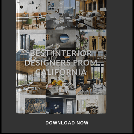
DOWNLOAD NOW