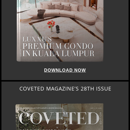
DOWNLOAD NOW
COVETED MAGAZINE’S 28TH ISSUE