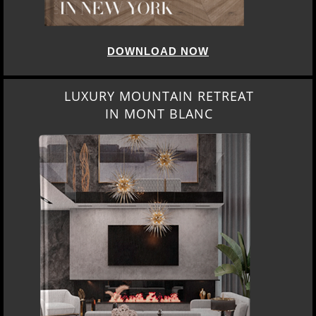
DOWNLOAD NOW
LUXURY MOUNTAIN RETREAT
IN MONT BLANC