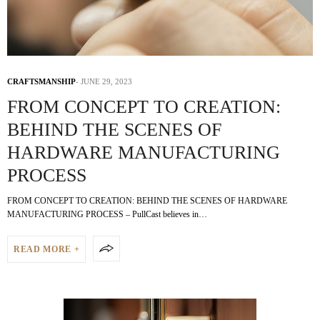
CRAFTSMANSHIP
JUNE 29, 2023
FROM CONCEPT TO CREATION:
BEHIND THE SCENES OF
HARDWARE MANUFACTURING
PROCESS
FROM CONCEPT TO CREATION: BEHIND THE SCENES OF HARDWARE
MANUFACTURING PROCESS – PullCast believes in…
READ MORE +