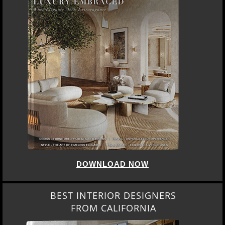
DOWNLOAD NOW
BEST INTERIOR DESIGNERS
FROM CALIFORNIA