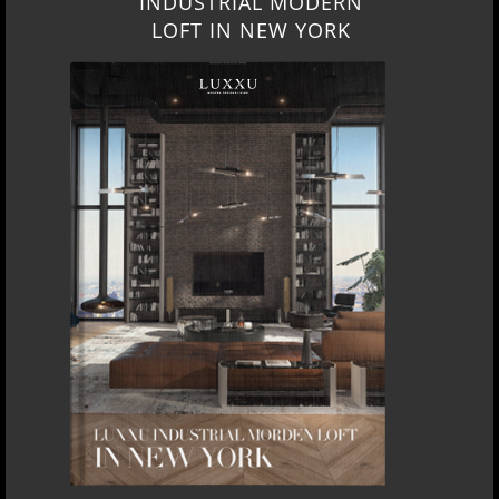
INDUSTRIAL MODERN
LOFT IN NEW YORK