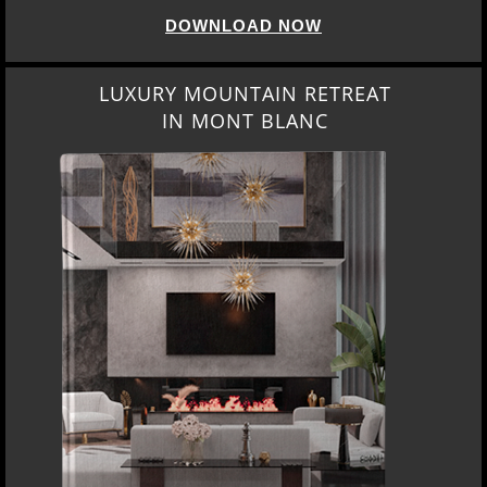
DOWNLOAD NOW
LUXURY MOUNTAIN RETREAT
IN MONT BLANC