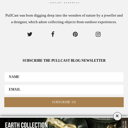
PullCast was born digging deep into the wonders of nature by a jeweller and
a designer, which adore collecting objects from outdoor experiences.
SUBSCRIBE THE PULLCAST BLOG NEWSLETTER
×
ABOUT US
ADVERTISE
COLLABORATE WITH US
NEWSLETTER