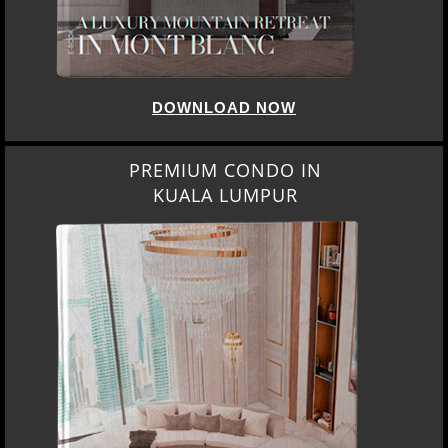
DOWNLOAD NOW
PREMIUM CONDO IN
KUALA LUMPUR