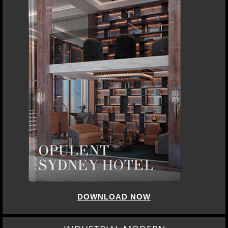
DOWNLOAD NOW