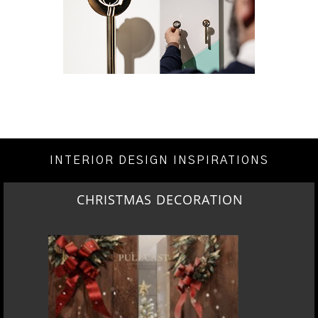
INTERIOR DESIGN INSPIRATIONS
CHRISTMAS DECORATION