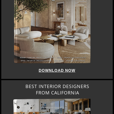
DOWNLOAD NOW
BEST INTERIOR DESIGNERS
FROM CALIFORNIA