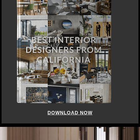
DOWNLOAD NOW