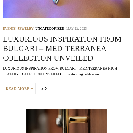
EVENTS
,
JEWELRY
,
UNCATEGORIZED
MAY 22, 2023
LUXURIOUS INSPIRATION FROM
BULGARI – MEDITERRANEA
COLLECTION UNVEILED
LUXURIOUS INSPIRATION FROM BULGARI – MEDITERRANEA HIGH
JEWELRY COLLECTION UNVEILED – In a stunning celebration…
READ MORE +