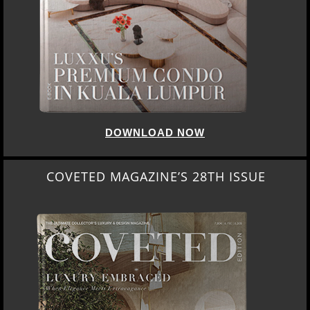
DOWNLOAD NOW
COVETED MAGAZINE’S 28TH ISSUE