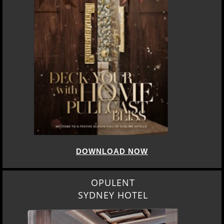
DOWNLOAD NOW
OPULENT
SYDNEY HOTEL