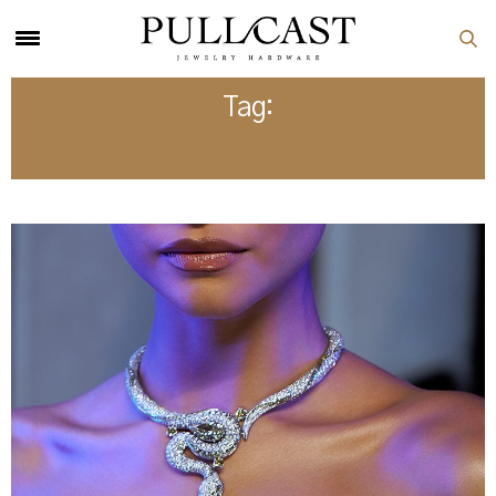
Tag:
PRIYANKA CHOPRA JONAS