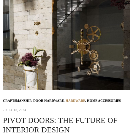
CRAFTSMANSHIP
,
DOOR HARDWARE
,
HARDWARE
,
HOME ACCESSORIES
JULY 15, 2024
PIVOT DOORS: THE FUTURE OF
INTERIOR DESIGN