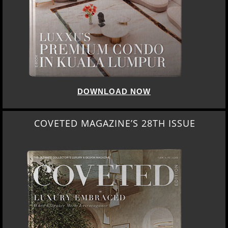
DOWNLOAD NOW
COVETED MAGAZINE’S 28TH ISSUE