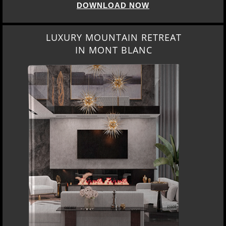
DOWNLOAD NOW
LUXURY MOUNTAIN RETREAT
IN MONT BLANC