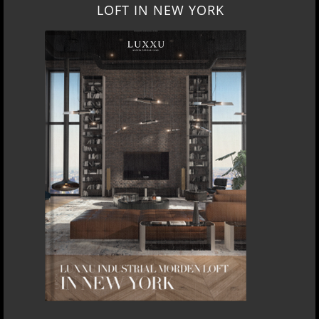
LOFT IN NEW YORK