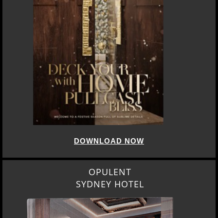
DOWNLOAD NOW
OPULENT
SYDNEY HOTEL