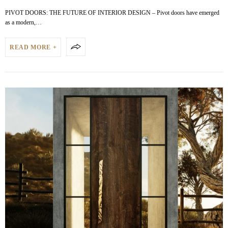
PIVOT DOORS: THE FUTURE OF INTERIOR DESIGN – Pivot doors have emerged
as a modern,…
READ MORE +