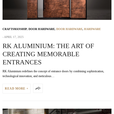
CRAFTSMANSHIP
,
DOOR HARDWARE
,
DOOR HARDWARE
,
HARDWARE
APRIL 17, 2025
RK ALUMINIUM: THE ART OF
CREATING MEMORABLE
ENTRANCES
RK Aluminium redefines the concept of entrance doors by combining sophistication,
technological innovation, and meticulous…
READ MORE +