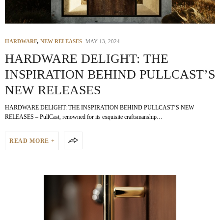
HARDWARE
,
NEW RELEASES
MAY 13, 2024
HARDWARE DELIGHT: THE
INSPIRATION BEHIND PULLCAST’S
NEW RELEASES
HARDWARE DELIGHT: THE INSPIRATION BEHIND PULLCAST’S NEW
RELEASES – PullCast, renowned for its exquisite craftsmanship…
READ MORE +