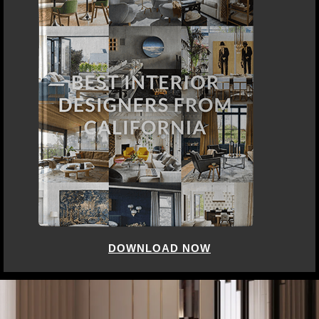
DOWNLOAD NOW