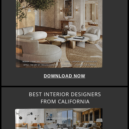
DOWNLOAD NOW
BEST INTERIOR DESIGNERS
FROM CALIFORNIA