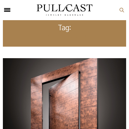
Tag:
LUXURY DOORS