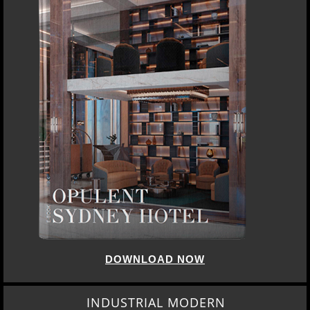
DOWNLOAD NOW
INDUSTRIAL MODERN