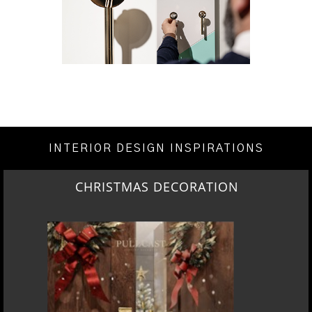
INTERIOR DESIGN INSPIRATIONS
CHRISTMAS DECORATION