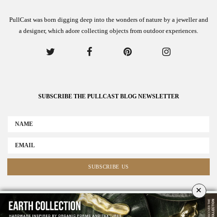
PullCast was born digging deep into the wonders of nature by a jeweller and
a designer, which adore collecting objects from outdoor experiences.
SUBSCRIBE THE PULLCAST BLOG NEWSLETTER
×
ABOUT US
ADVERTISE
COLLABORATE WITH US
NEWSLETTER
CONTACT