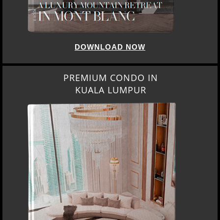
DOWNLOAD NOW
PREMIUM CONDO IN
KUALA LUMPUR