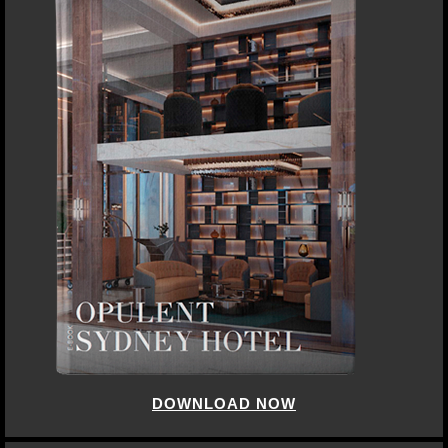
DOWNLOAD NOW