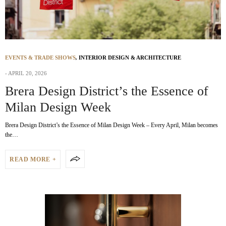
EVENTS & TRADE SHOWS
,
INTERIOR DESIGN & ARCHITECTURE
APRIL 20, 2026
Brera Design District’s the Essence of
Milan Design Week
Brera Design District’s the Essence of Milan Design Week – Every April, Milan becomes
the…
READ MORE +