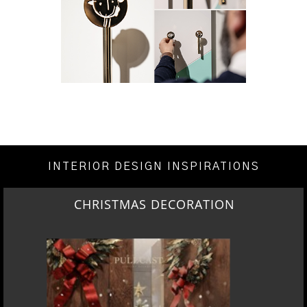
INTERIOR DESIGN INSPIRATIONS
CHRISTMAS DECORATION