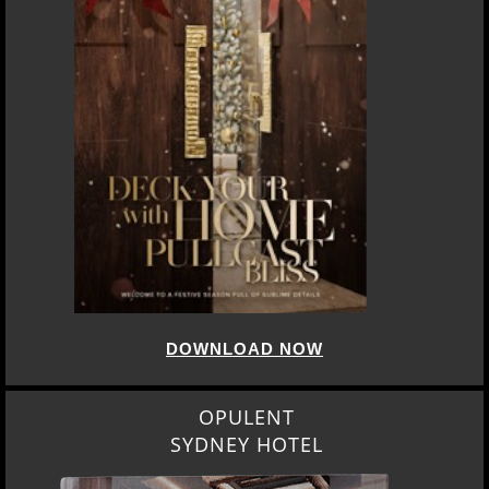
DOWNLOAD NOW
OPULENT
SYDNEY HOTEL