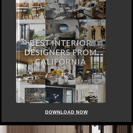
DOWNLOAD NOW