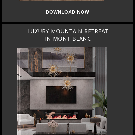
DOWNLOAD NOW
LUXURY MOUNTAIN RETREAT
IN MONT BLANC