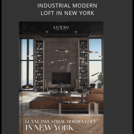
INDUSTRIAL MODERN
LOFT IN NEW YORK