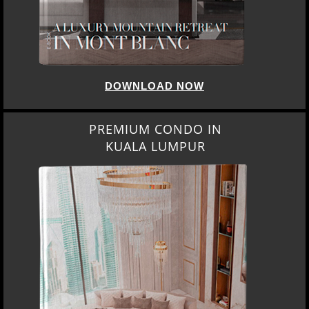
DOWNLOAD NOW
PREMIUM CONDO IN
KUALA LUMPUR