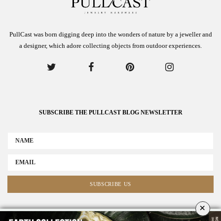
PullCast was born digging deep into the wonders of nature by a jeweller and
a designer, which adore collecting objects from outdoor experiences.
SUBSCRIBE THE PULLCAST BLOG NEWSLETTER
×
ABOUT US
ADVERTISE
COLLABORATE WITH US
NEWSLETTER