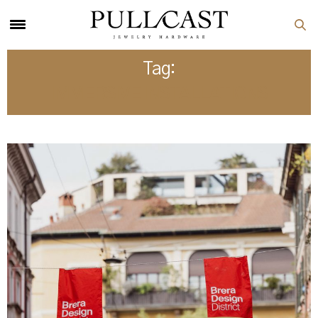
Tag:
IMMERSIVE INSTALLATIONS