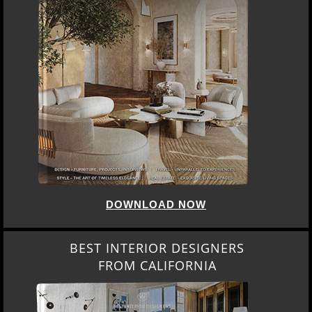
DOWNLOAD NOW
BEST INTERIOR DESIGNERS
FROM CALIFORNIA