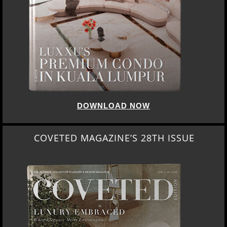
DOWNLOAD NOW
COVETED MAGAZINE’S 28TH ISSUE