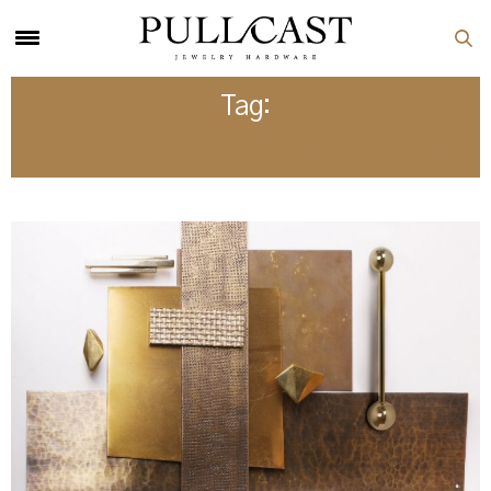
Tag:
CRAFTSMANSHIP MOODBOARDS