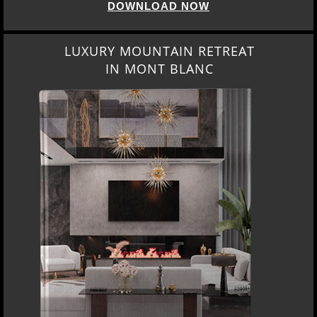
DOWNLOAD NOW
LUXURY MOUNTAIN RETREAT
IN MONT BLANC