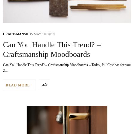
CRAFTSMANSHIP
MAY 10, 2019
Can You Handle This Trend? –
Craftsmanship Moodboards
Can You Handle This Trend? – Craftsmanship Moodboards – Today, PullCast has for you
2…
READ MORE +