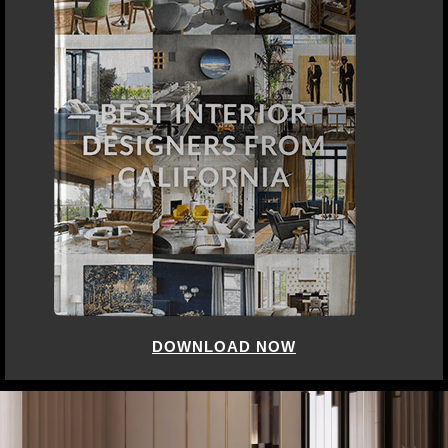
DOWNLOAD NOW