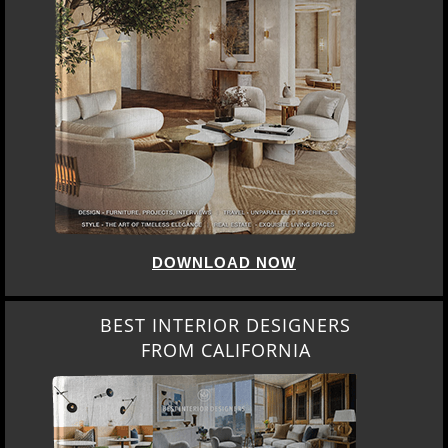
DOWNLOAD NOW
BEST INTERIOR DESIGNERS
FROM CALIFORNIA