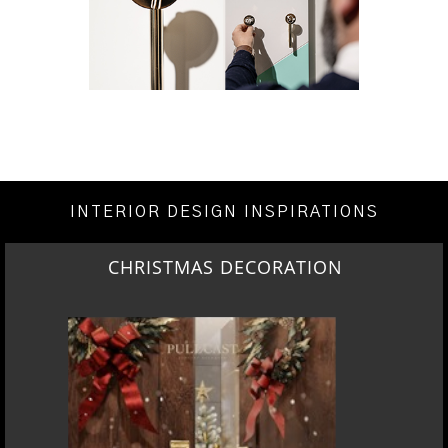
INTERIOR DESIGN INSPIRATIONS
CHRISTMAS DECORATION