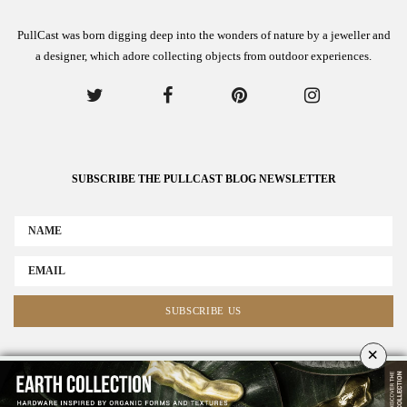
PullCast was born digging deep into the wonders of nature by a jeweller and
a designer, which adore collecting objects from outdoor experiences.
SUBSCRIBE THE PULLCAST BLOG NEWSLETTER
×
ABOUT US
ADVERTISE
COLLABORATE WITH US
NEWSLETTER
CONTACT