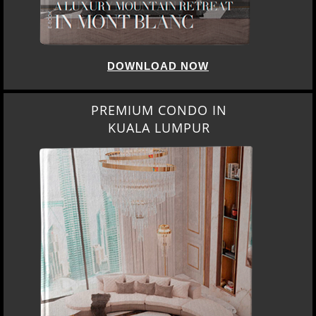
DOWNLOAD NOW
PREMIUM CONDO IN
KUALA LUMPUR