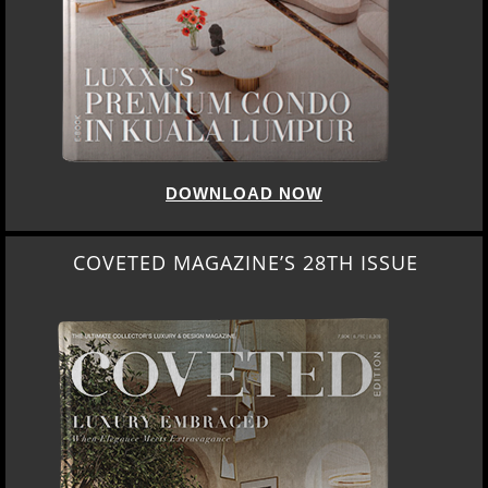
DOWNLOAD NOW
COVETED MAGAZINE’S 28TH ISSUE