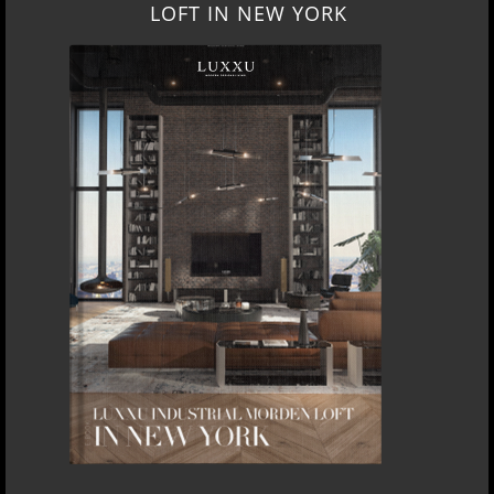
LOFT IN NEW YORK