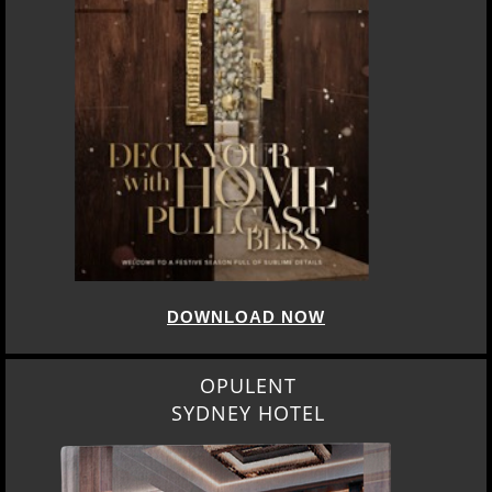
DOWNLOAD NOW
OPULENT
SYDNEY HOTEL