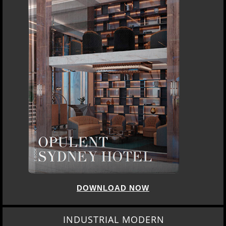
DOWNLOAD NOW
INDUSTRIAL MODERN