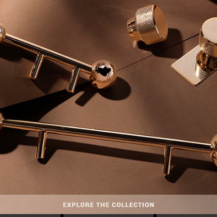
INTERIOR DESIGN INSPIRATIONS
STRIAL MODERN
LUXURY MOUNTAIN RETREAT
PREMIUM COND
T IN NEW YORK
IN MONT BLANC
KUALA LUMP