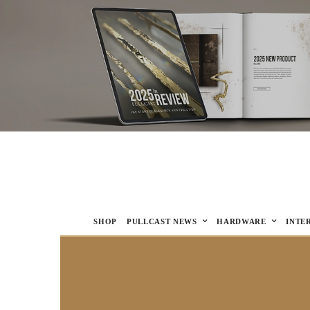
SHOP
PULLCAST NEWS
HARDWARE
INTE