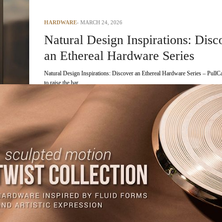
HARDWARE
MARCH 24, 2026
Natural Design Inspirations: Disc
an Ethereal Hardware Series
Natural Design Inspirations: Discover an Ethereal Hardware Series – PullCa
to raise the bar…
READ MORE +