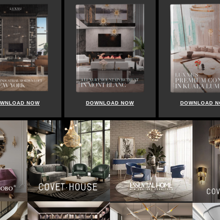
WNLOAD NOW
DOWNLOAD NOW
DOWNLOAD 