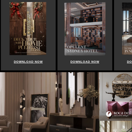
DOWNLOAD NOW
DOWNLOAD NOW
DO