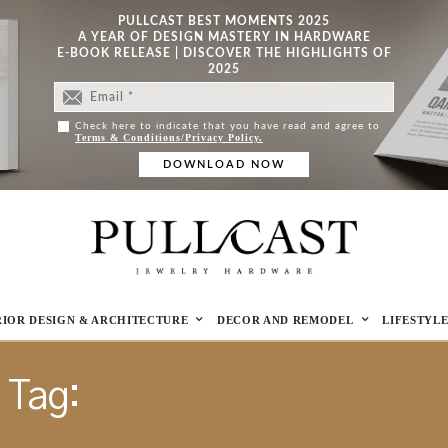
PULLCAST BEST MOMENTS 2025
A YEAR OF DESIGN MASTERY IN HARDWARE
E-BOOK RELEASE | DISCOVER THE HIGHLIGHTS OF
2025
Check here to indicate that you have read and agree to
Terms & Conditions/Privacy Policy.
RIOR DESIGN & ARCHITECTURE
DECOR AND REMODEL
LIFESTYL
Tag:
CLASSIC INTERIORS