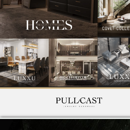
PullCast was born digging deep into the wonders of nature
by a jeweller and a designer, which adore collecting