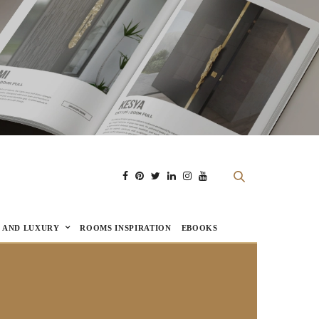
E AND LUXURY
ROOMS INSPIRATION
EBOOKS