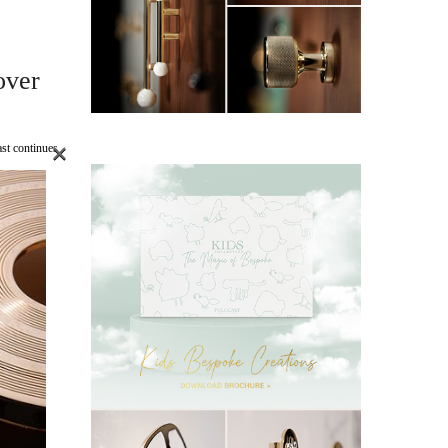
over
×
st continues