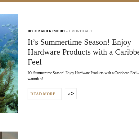
DECOR AND REMODEL
1 MONTH AGO
It’s Summertime Season! Enjoy
Hardware Products with a Caribb
Feel
It’s Summertime Season! Enjoy Hardware Products with a Caribbean Feel –
warmth of…
READ MORE +