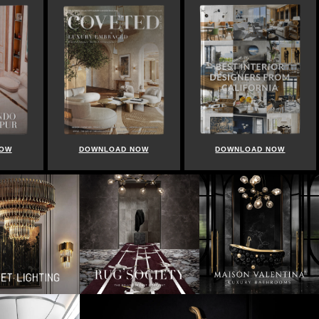
NOW
DOWNLOAD NOW
DOWNLOAD NOW