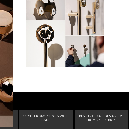
O IN
COVETED MAGAZINE’S 28TH
BEST INTERIOR DESIGNERS
UR
ISSUE
FROM CALIFORNIA