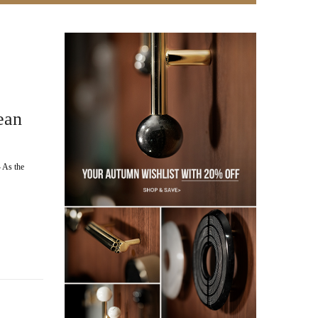
ean
 As the