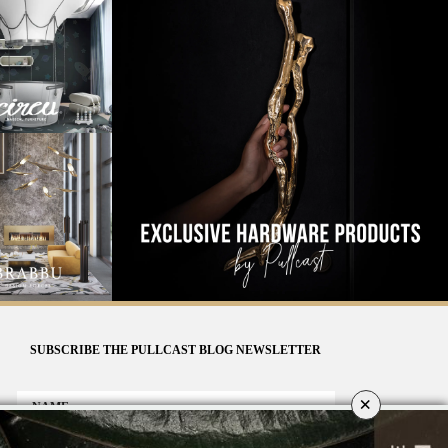
SUBSCRIBE THE PULLCAST BLOG NEWSLETTER
×