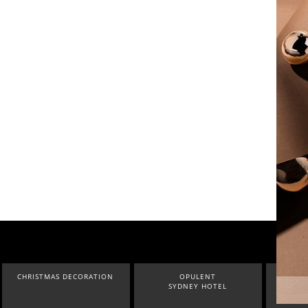
CHRISTMAS DECORATION
OPULENT
INDU
SYDNEY HOTEL
LOF