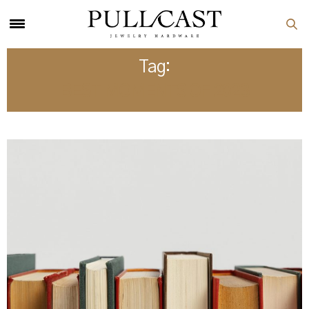
Tag:
BEST MOMENTS OF 2023