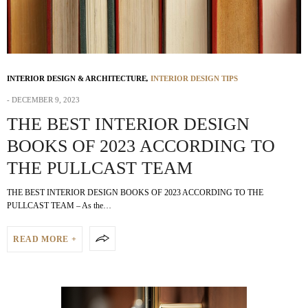
INTERIOR DESIGN & ARCHITECTURE
,
INTERIOR DESIGN TIPS
DECEMBER 9, 2023
THE BEST INTERIOR DESIGN
BOOKS OF 2023 ACCORDING TO
THE PULLCAST TEAM
THE BEST INTERIOR DESIGN BOOKS OF 2023 ACCORDING TO THE
PULLCAST TEAM – As the…
READ MORE +