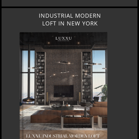
INDUSTRIAL MODERN
LOFT IN NEW YORK