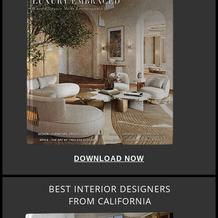
DOWNLOAD NOW
BEST INTERIOR DESIGNERS
FROM CALIFORNIA