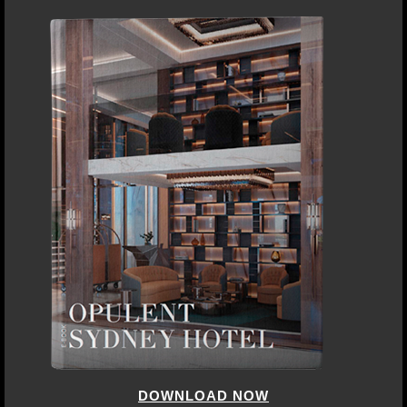
DOWNLOAD NOW