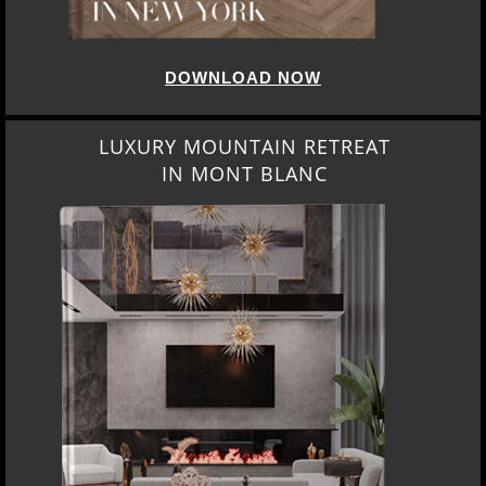
DOWNLOAD NOW
LUXURY MOUNTAIN RETREAT
IN MONT BLANC