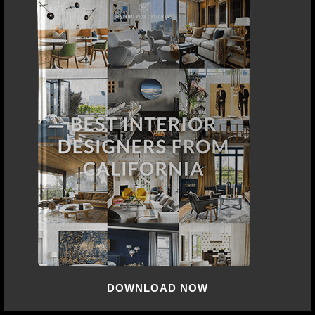
DOWNLOAD NOW