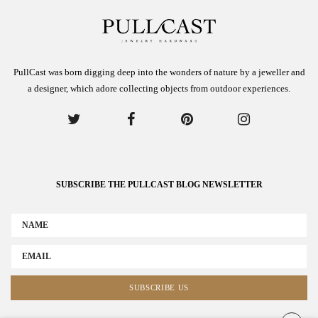
PullCast was born digging deep into the wonders of nature by a jeweller and
a designer, which adore collecting objects from outdoor experiences.
SUBSCRIBE THE PULLCAST BLOG NEWSLETTER