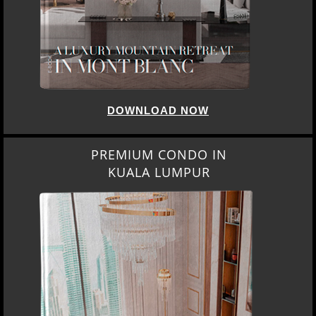
DOWNLOAD NOW
PREMIUM CONDO IN
KUALA LUMPUR