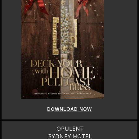
DOWNLOAD NOW
OPULENT
SYDNEY HOTEL