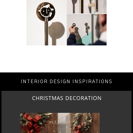
INTERIOR DESIGN INSPIRATIONS
CHRISTMAS DECORATION