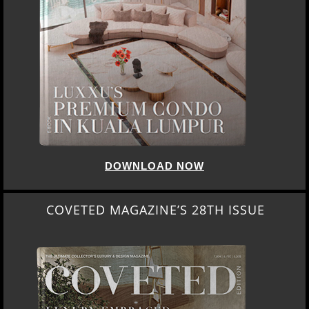
DOWNLOAD NOW
COVETED MAGAZINE’S 28TH ISSUE