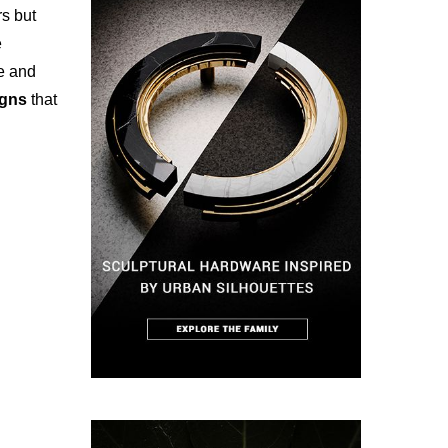
rs but
e
le and
signs
that