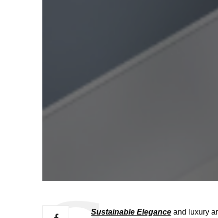
Sustainable Elegance
and luxury ar