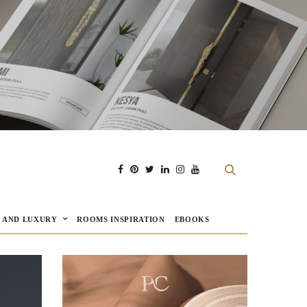
E AND LUXURY
ROOMS INSPIRATION
EBOOKS