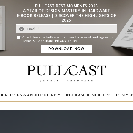
PULLCAST BEST MOMENTS 2025
A YEAR OF DESIGN MASTERY IN HARDWARE
E-BOOK RELEASE | DISCOVER THE HIGHLIGHTS OF
2025
Check here to indicate that you have read and agree to
Terms & Conditions/Privacy Policy.
RIOR DESIGN & ARCHITECTURE
DECOR AND REMODEL
LIFESTYL