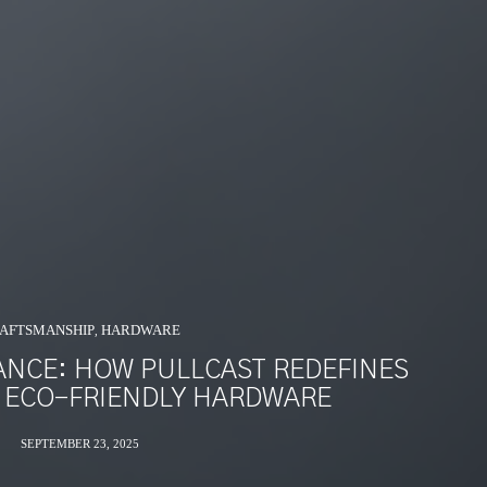
AFTSMANSHIP
HARDWARE
,
ANCE: HOW PULLCAST REDEFINES
 ECO-FRIENDLY HARDWARE
SEPTEMBER 23, 2025