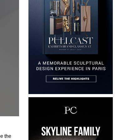
pe the