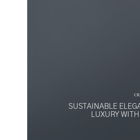
CR
SUSTAINABLE ELEG
LUXURY WITH