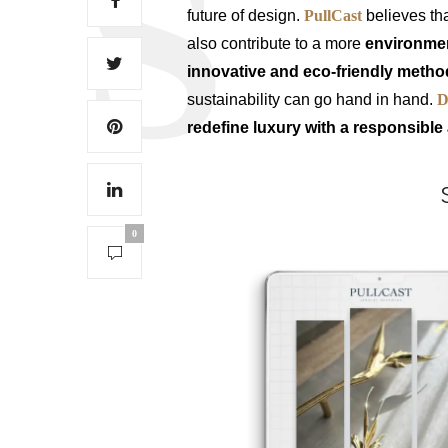
future of design.
PullCast
believes th
also contribute to a more
environment
innovative and eco-friendly meth
sustainability can go hand in hand.
D
redefine luxury with a responsibl
0