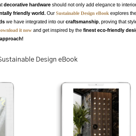
at
decorative hardware
should not only add elegance to interio
ally friendly world.
Our
Sustainable Design eBook
explores th
ods
we have integrated into our
craftsmanship
, proving that sty
ownload it now
and get inspired by the
finest eco-friendly de
e approach!
Sustainable Design eBook