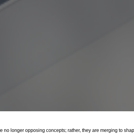
e no longer opposing concepts; rather, they are merging to sha