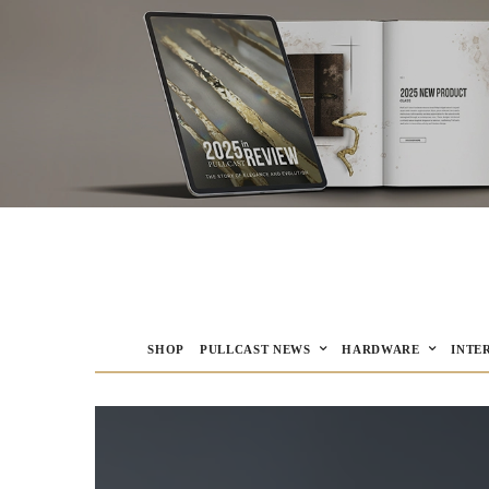
SHOP
PULLCAST NEWS
HARDWARE
INTE