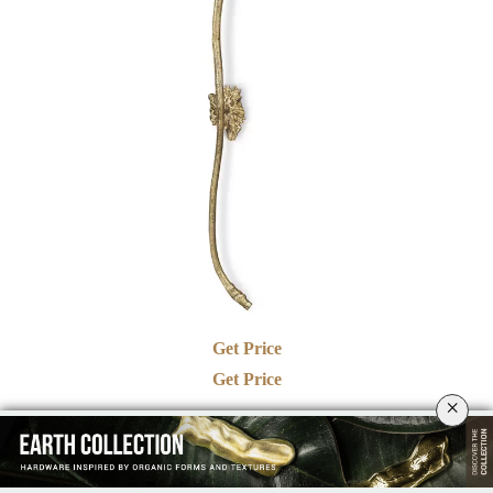
Get Price
Get Price
×
See also:
PULLCAST BESPOKE SERVICE: CRAFTING