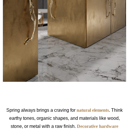
Spring always brings a craving for
natural elements
. Think
earthy tones, organic shapes, and materials like wood,
stone, or metal with a raw finish.
Decorative hardware