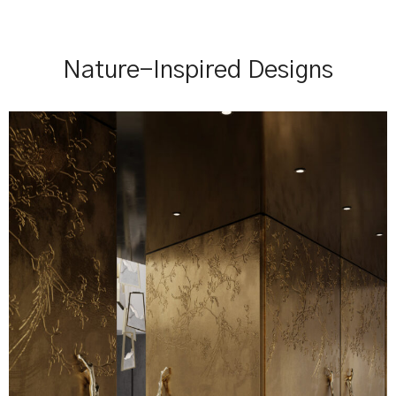
Nature-Inspired Designs