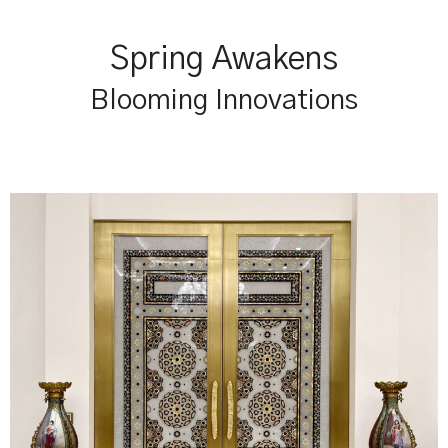
Spring Awakens
Blooming Innovations