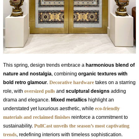
This spring, design trends embrace a
harmonious blend of
nature and nostalgia
, combining
organic textures with
bold retro glamour
.
Decorative hardware
takes on a starring
role, with
oversized pulls
and
sculptural designs
adding
drama and elegance.
Mixed metallics
highlight an
understated yet luxurious aesthetic, while
eco-friendly
materials and reclaimed finishes
reinforce a commitment to
sustainability.
PullCast unveils the season’s most captivating
trends
, redefining interiors with timeless sophistication.