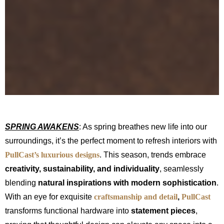
SPRING AWAKENS
: As spring breathes new life into our
surroundings, it’s the perfect moment to refresh interiors with
PullCast’s luxurious designs
. This season, trends embrace
creativity, sustainability, and individuality
, seamlessly
blending
natural inspirations with modern sophistication
.
With an eye for exquisite
craftsmanship and detail
,
PullCast
transforms functional hardware into
statement pieces
,