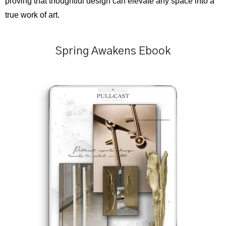
proving that thoughtful design can elevate any space into a
true work of art.
Spring Awakens Ebook