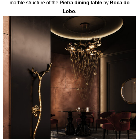
marble structure of the
Pietra dining table
by
Boca do
Lobo
.