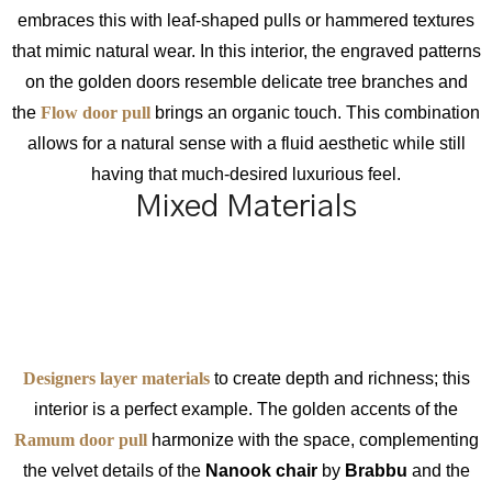
embraces this with leaf-shaped pulls or hammered textures
that mimic natural wear. In this interior, the engraved patterns
on the golden doors resemble delicate tree branches and
the
Flow door pull
brings an organic touch. This combination
allows for a natural sense with a fluid aesthetic while still
having that much-desired luxurious feel.
Mixed Materials
Designers layer materials
to create depth and richness; this
interior is a perfect example. The golden accents of the
Ramum door pull
harmonize with the space, complementing
the velvet details of the
Nanook chair
by
Brabbu
and the