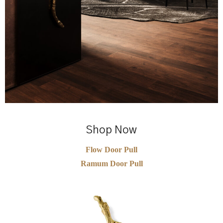
Shop Now
Flow Door Pull
Ramum Door Pull