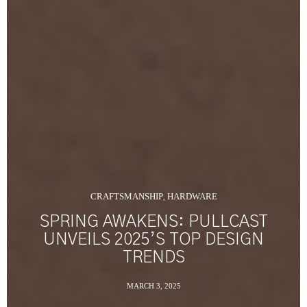
CRAFTSMANSHIP
HARDWARE
,
SPRING AWAKENS: PULLCAST
UNVEILS 2025’S TOP DESIGN
TRENDS
MARCH 3, 2025