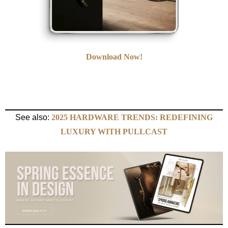
Download Now!
See also:
2025 HARDWARE TRENDS: REDEFINING
LUXURY WITH PULLCAST