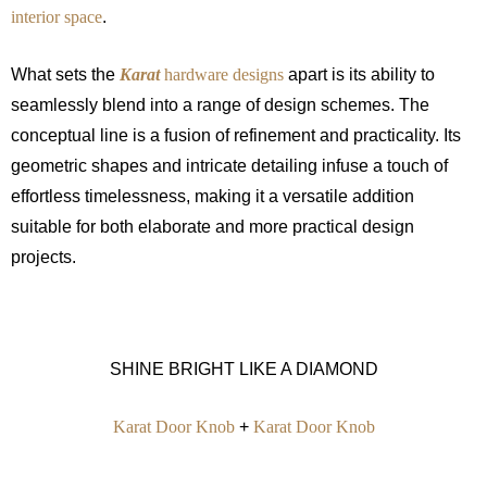
interior space
.
What sets the
Karat
hardware designs
apart is its ability to
seamlessly blend into a range of design schemes. The
conceptual line is a fusion of refinement and practicality. Its
geometric shapes and intricate detailing infuse a touch of
effortless timelessness, making it a versatile addition
suitable for both elaborate and more practical design
projects.
SHINE BRIGHT LIKE A DIAMOND
Karat Door Knob
+
Karat Door Knob