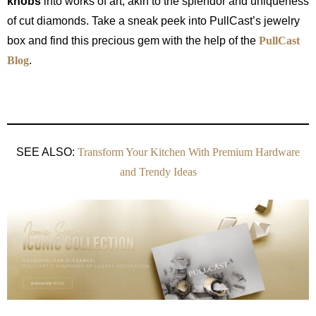
knobs
into works of art, akin to the splendor and uniqueness
of cut diamonds. Take a sneak peek into PullCast’s jewelry
box and find this precious gem with the help of the
PullCast
Blog
.
SEE ALSO:
Transform Your Kitchen With Premium Hardware
and Trendy Ideas