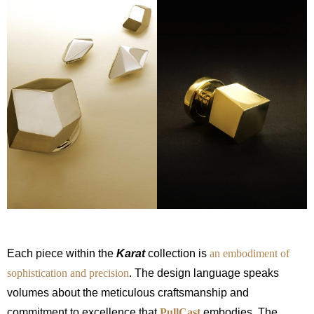
Each piece within the
Karat
collection is
an embodiment of
sophistication and precision
. The design language speaks
volumes about the meticulous craftsmanship and
commitment to excellence that
PullCast
embodies. The