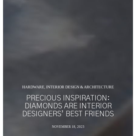
HARDWARE
INTERIOR DESIGN & ARCHITECTURE
,
PRECIOUS INSPIRATION:
DIAMONDS ARE INTERIOR
DESIGNERS’ BEST FRIENDS
NOVEMBER 18, 2023