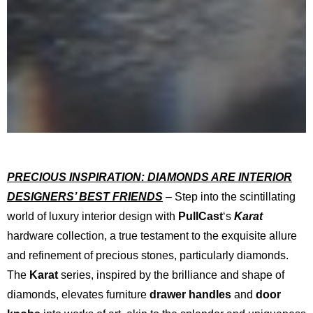
PRECIOUS INSPIRATION: DIAMONDS ARE INTERIOR
DESIGNERS’ BEST FRIENDS
– Step into the scintillating
world of luxury interior design with
PullCast
‘s
Karat
hardware collection, a true testament to the exquisite allure
and refinement of precious stones, particularly diamonds.
The
Karat
series, inspired by the brilliance and shape of
diamonds, elevates furniture
drawer handles
and
door