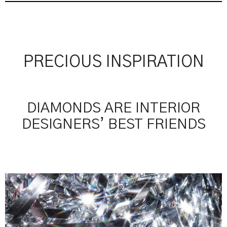
PRECIOUS INSPIRATION
DIAMONDS ARE INTERIOR
DESIGNERS’ BEST FRIENDS