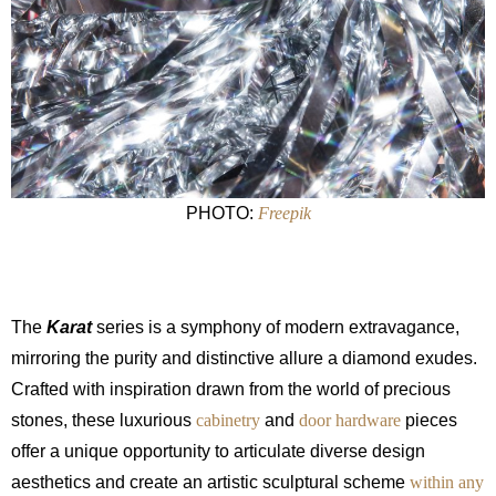
PHOTO:
Freepik
The
Karat
series is a symphony of modern extravagance,
mirroring the purity and distinctive allure a diamond exudes.
Crafted with inspiration drawn from the world of precious
stones, these luxurious
cabinetry
and
door hardware
pieces
offer a unique opportunity to articulate diverse design
aesthetics and create an artistic sculptural scheme
within any