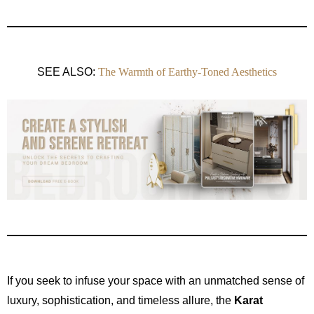
SEE ALSO:
The Warmth of Earthy-Toned Aesthetics
If you seek to infuse your space with an unmatched sense of
luxury, sophistication, and timeless allure, the
Karat