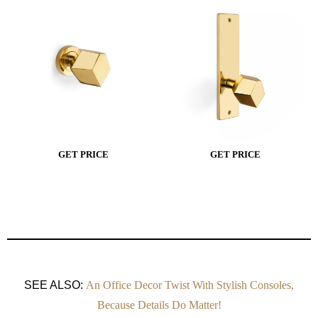
GET PRICE
GET PRICE
SEE ALSO:
An Office Decor Twist With Stylish Consoles,
Because Details Do Matter!