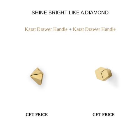
SHINE BRIGHT LIKE A DIAMOND
Karat Drawer Handle
+
Karat Drawer Handle
GET PRICE
GET PRICE