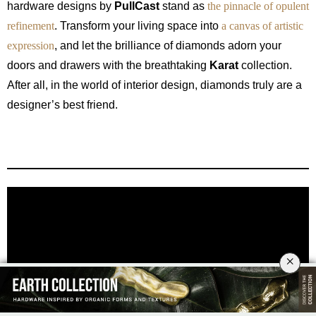
hardware designs by
PullCast
stand as
the pinnacle of opulent
refinement
. Transform your living space into
a canvas of artistic
expression
, and let the brilliance of diamonds adorn your
doors and drawers with the breathtaking
Karat
collection.
After all, in the world of interior design, diamonds truly are a
designer’s best friend.
×