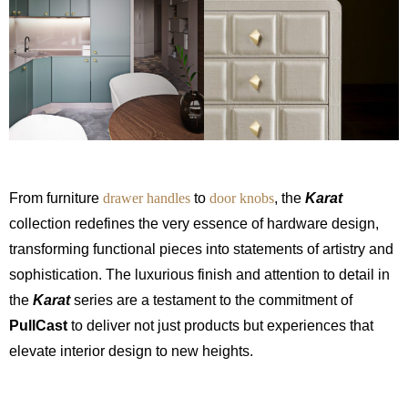
From furniture
drawer handles
to
door knobs
, the
Karat
collection redefines the very essence of hardware design,
transforming functional pieces into statements of artistry and
sophistication. The luxurious finish and attention to detail in
the
Karat
series are a testament to the commitment of
PullCast
to deliver not just products but experiences that
elevate interior design to new heights.