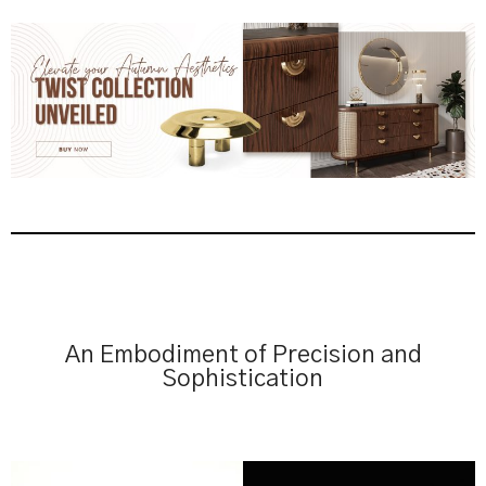
An Embodiment of Precision and
Sophistication