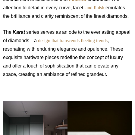
attention to detail in every curve, facet,
and finish
emulates
the brilliance and clarity reminiscent of the finest diamonds.
The
Karat
series serves as an ode to the everlasting appeal
of diamonds—a
design that transcends fleeting trends
,
resonating with enduring elegance and opulence. These
exquisite hardware pieces redefine the concept of luxury
and offer a touch of sophistication that can elevate any
space, creating an ambiance of refined grandeur.