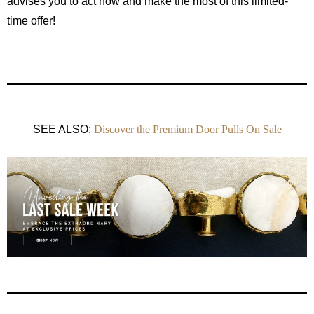
advises you to act now and make the most of this limited-
time offer!
SEE ALSO:
Discover the Premium Door Pulls On Sale