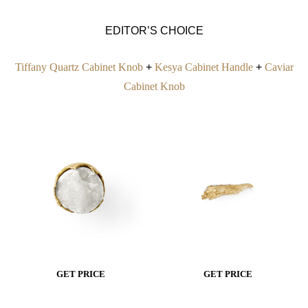
EDITOR’S CHOICE
Tiffany Quartz Cabinet Knob
+
Kesya Cabinet Handle
+
Caviar
Cabinet Knob
GET PRICE
GET PRICE