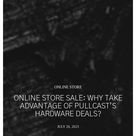
ONLINE STORE
ONLINE STORE SALE: WHY TAKE
ADVANTAGE OF PULLCAST’S
HARDWARE DEALS?
JULY 26, 2023