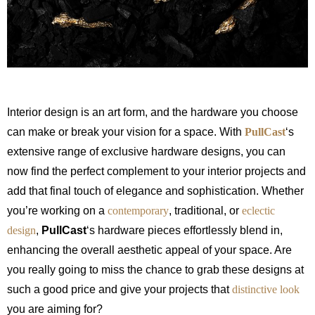
Interior design is an art form, and the hardware you choose
can make or break your vision for a space. With
PullCast
‘s
extensive range of exclusive hardware designs, you can
now find the perfect complement to your interior projects and
add that final touch of elegance and sophistication. Whether
you’re working on a
contemporary
, traditional, or
eclectic
design
,
PullCast
‘s hardware pieces effortlessly blend in,
enhancing the overall aesthetic appeal of your space. Are
you really going to miss the chance to grab these designs at
such a good price and give your projects that
distinctive look
you are aiming for?