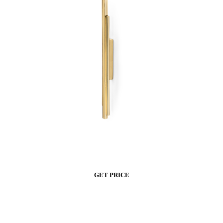
GET PRICE