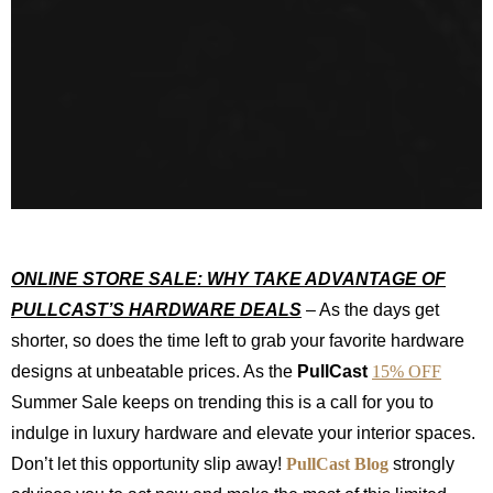
ONLINE STORE SALE:
WHY TAKE ADVANTAGE OF
PULLCAST’S HARDWARE DEALS
– As the days get
shorter, so does the time left to grab your favorite hardware
designs at unbeatable prices. As the
PullCast
15% OFF
Summer Sale keeps on trending this is a call for you to
indulge in luxury hardware and elevate your interior spaces.
Don’t let this opportunity slip away!
PullCast Blog
strongly