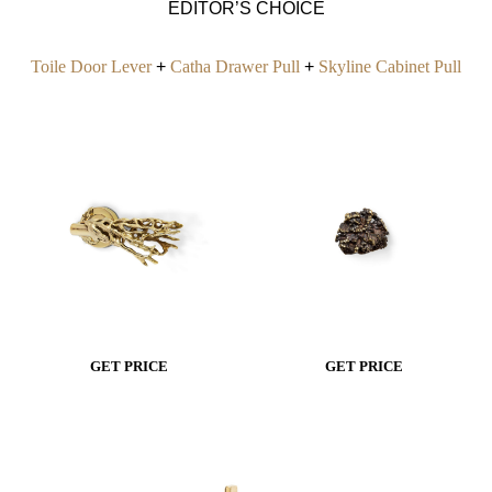
EDITOR’S CHOICE
Toile Door Lever
+
Catha Drawer Pull
+
Skyline Cabinet Pull
GET PRICE
GET PRICE