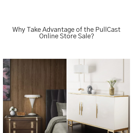
Why Take Advantage of the PullCast
Online Store Sale?