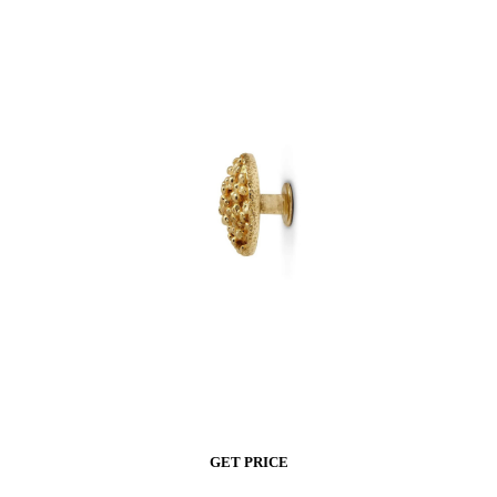
GET PRICE