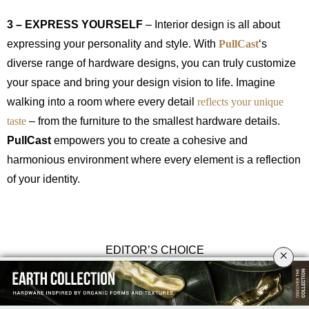
3 – EXPRESS YOURSELF
– Interior design is all about
expressing your personality and style. With
PullCast
‘s
diverse range of hardware designs, you can truly customize
your space and bring your design vision to life. Imagine
walking into a room where every detail
reflects your unique
taste
– from the furniture to the smallest hardware details.
PullCast
empowers you to create a cohesive and
harmonious environment where every element is a reflection
of your identity.
EDITOR’S CHOICE
×
Hendrix Door Pull
+
Monocles Drawer Handle
+
Nouveau Cabinet
Handle