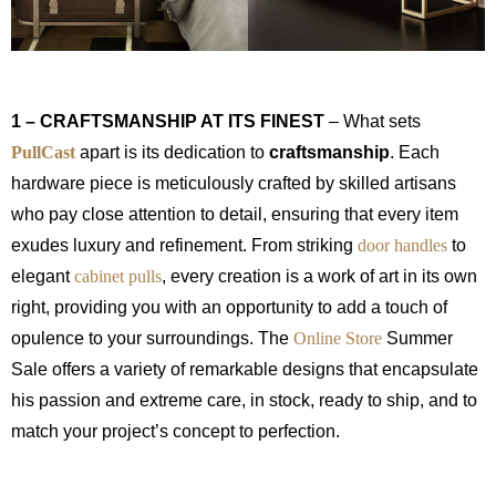
1 – CRAFTSMANSHIP AT ITS FINEST
– What sets
PullCast
apart is its dedication to
craftsmanship
. Each
hardware piece is meticulously crafted by skilled artisans
who pay close attention to detail, ensuring that every item
exudes luxury and refinement. From striking
door handles
to
elegant
cabinet pulls
, every creation is a work of art in its own
right, providing you with an opportunity to add a touch of
opulence to your surroundings. The
Online Store
Summer
Sale offers a variety of remarkable designs that encapsulate
his passion and extreme care, in stock, ready to ship, and to
match your project’s concept to perfection.