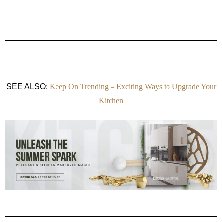
SEE ALSO:
Keep On Trending – Exciting Ways to Upgrade Your
Kitchen