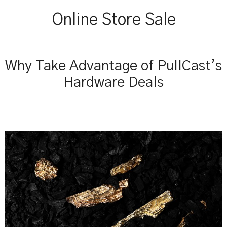
Online Store Sale
Why Take Advantage of PullCast’s
Hardware Deals