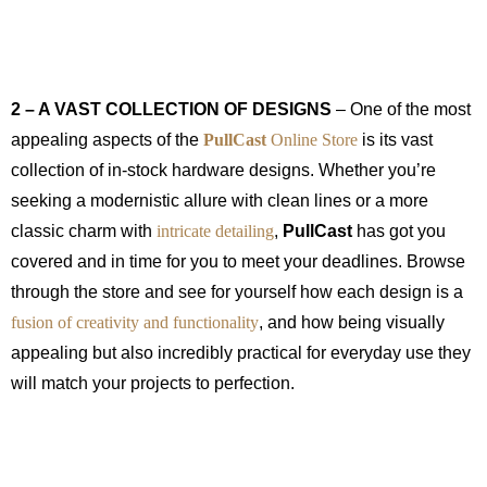
2 – A VAST COLLECTION OF DESIGNS
– One of the most
appealing aspects of the
PullCast
Online Store
is its vast
collection of in-stock hardware designs. Whether you’re
seeking a modernistic allure with clean lines or a more
classic charm with
intricate detailing
,
PullCast
has got you
covered and in time for you to meet your deadlines. Browse
through the store and see for yourself how each design is a
fusion of creativity and functionality
, and how being visually
appealing but also incredibly practical for everyday use they
will match your projects to perfection.